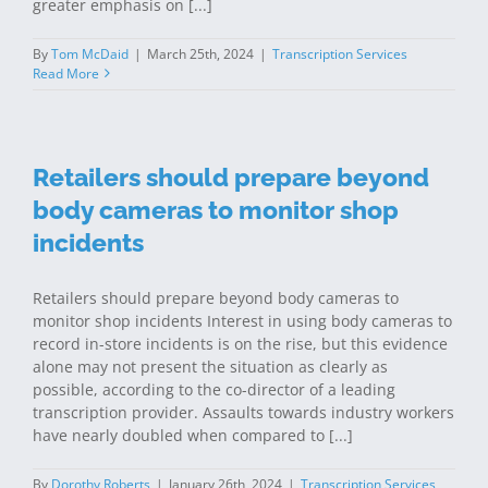
greater emphasis on [...]
By
Tom McDaid
|
March 25th, 2024
|
Transcription Services
Read More
Retailers should prepare beyond
body cameras to monitor shop
incidents
Retailers should prepare beyond body cameras to
monitor shop incidents Interest in using body cameras to
record in-store incidents is on the rise, but this evidence
alone may not present the situation as clearly as
possible, according to the co-director of a leading
transcription provider. Assaults towards industry workers
have nearly doubled when compared to [...]
By
Dorothy Roberts
|
January 26th, 2024
|
Transcription Services