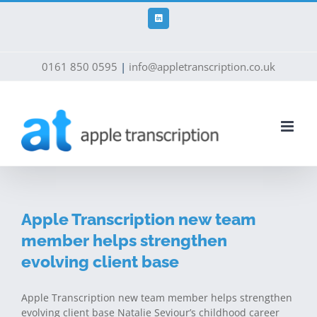
Skip
to
LinkedIn
content
0161 850 0595
|
info@appletranscription.co.uk
Apple Transcription new team
member helps strengthen
evolving client base
Apple Transcription new team member helps strengthen
evolving client base Natalie Seviour’s childhood career