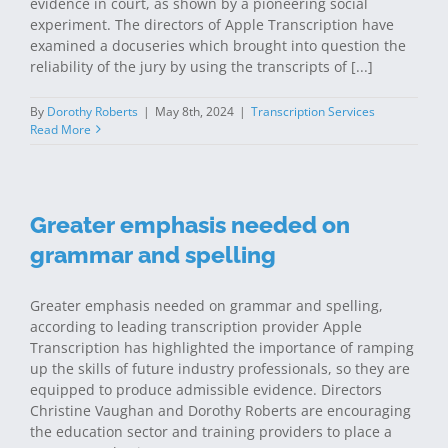
evidence in court, as shown by a pioneering social
experiment. The directors of Apple Transcription have
examined a docuseries which brought into question the
reliability of the jury by using the transcripts of [...]
By
Dorothy Roberts
|
May 8th, 2024
|
Transcription Services
Read More
Greater emphasis needed on
grammar and spelling
Greater emphasis needed on grammar and spelling,
according to leading transcription provider Apple
Transcription has highlighted the importance of ramping
up the skills of future industry professionals, so they are
equipped to produce admissible evidence. Directors
Christine Vaughan and Dorothy Roberts are encouraging
the education sector and training providers to place a