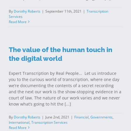
By
Dorothy Roberts
|
September 11th, 2021
|
Transcription
Services
Read More
The value of the human touch in
the digital world
Expert Transcription by Real People... Let us introduce
you to the curious world of transcription, where one day
we’re documenting the contents of a secret recording
and the next our work is the show-stopping evidence in a
court of law. The nature of our work varies and we never
know what’s going to hit the [...]
By
Dorothy Roberts
|
June 2nd, 2021
|
Financial
,
Governments
,
International
,
Transcription Services
Read More