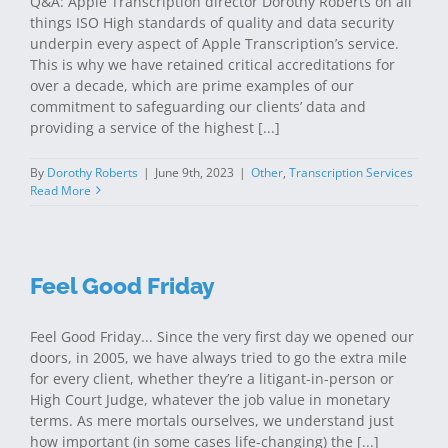
Q&A: Apple Transcription director Dorothy Roberts on all
things ISO High standards of quality and data security
underpin every aspect of Apple Transcription’s service.
This is why we have retained critical accreditations for
over a decade, which are prime examples of our
commitment to safeguarding our clients’ data and
providing a service of the highest [...]
By
Dorothy Roberts
|
June 9th, 2023
|
Other
,
Transcription Services
Read More
Feel Good Friday
Feel Good Friday... Since the very first day we opened our
doors, in 2005, we have always tried to go the extra mile
for every client, whether they’re a litigant-in-person or
High Court Judge, whatever the job value in monetary
terms. As mere mortals ourselves, we understand just
how important (in some cases life-changing) the [...]