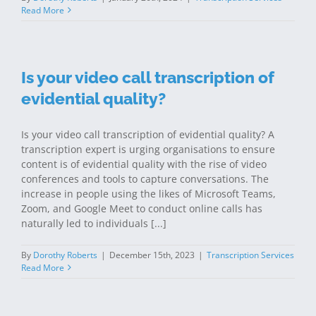
Read More
Is your video call transcription of
evidential quality?
Is your video call transcription of evidential quality? A
transcription expert is urging organisations to ensure
content is of evidential quality with the rise of video
conferences and tools to capture conversations. The
increase in people using the likes of Microsoft Teams,
Zoom, and Google Meet to conduct online calls has
naturally led to individuals [...]
By
Dorothy Roberts
|
December 15th, 2023
|
Transcription Services
Read More