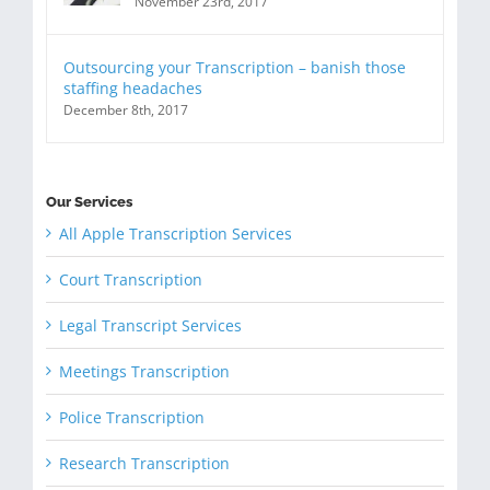
November 23rd, 2017
Outsourcing your Transcription – banish those
staffing headaches
December 8th, 2017
Our Services
All Apple Transcription Services
Court Transcription
Legal Transcript Services
Meetings Transcription
Police Transcription
Research Transcription