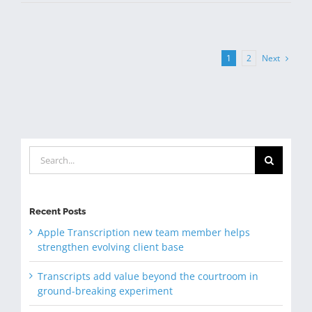
Next
1
2
Search
for:
Recent Posts
Apple Transcription new team member helps
strengthen evolving client base
Transcripts add value beyond the courtroom in
ground-breaking experiment