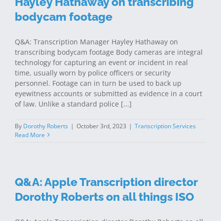
Hayley Hathaway on transcribing
bodycam footage
Q&A: Transcription Manager Hayley Hathaway on
transcribing bodycam footage Body cameras are integral
technology for capturing an event or incident in real
time, usually worn by police officers or security
personnel. Footage can in turn be used to back up
eyewitness accounts or submitted as evidence in a court
of law. Unlike a standard police [...]
By
Dorothy Roberts
|
October 3rd, 2023
|
Transcription Services
Read More
Q&A: Apple Transcription director
Dorothy Roberts on all things ISO