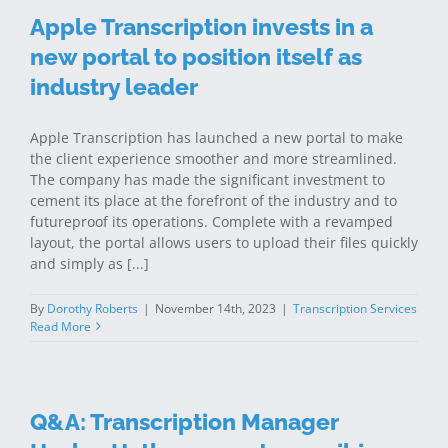
Apple Transcription invests in a
new portal to position itself as
industry leader
Apple Transcription has launched a new portal to make
the client experience smoother and more streamlined.
The company has made the significant investment to
cement its place at the forefront of the industry and to
futureproof its operations. Complete with a revamped
layout, the portal allows users to upload their files quickly
and simply as [...]
By
Dorothy Roberts
|
November 14th, 2023
|
Transcription Services
Read More
Q&A: Transcription Manager