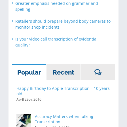
Greater emphasis needed on grammar and
spelling
Retailers should prepare beyond body cameras to
monitor shop incidents
Is your video call transcription of evidential
quality?
Commen
Popular
Recent
Happy Birthday to Apple Transcription – 10 years
old
April 29th, 2016
Accuracy Matters when talking
Transcription