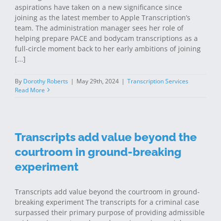
aspirations have taken on a new significance since
joining as the latest member to Apple Transcription’s
team. The administration manager sees her role of
helping prepare PACE and bodycam transcriptions as a
full-circle moment back to her early ambitions of joining
[...]
By
Dorothy Roberts
|
May 29th, 2024
|
Transcription Services
Read More
Transcripts add value beyond the
courtroom in ground-breaking
experiment
Transcripts add value beyond the courtroom in ground-
breaking experiment The transcripts for a criminal case
surpassed their primary purpose of providing admissible