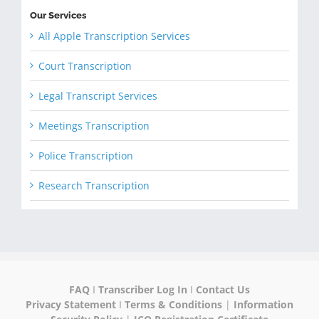
Our Services
All Apple Transcription Services
Court Transcription
Legal Transcript Services
Meetings Transcription
Police Transcription
Research Transcription
FAQ
I
Transcriber Log In
I
Contact Us
Privacy Statement
I
Terms & Conditions
|
Information