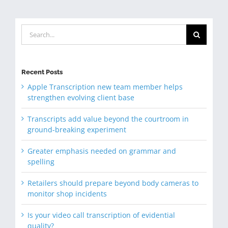
Search
for:
Recent Posts
Apple Transcription new team member helps
strengthen evolving client base
Transcripts add value beyond the courtroom in
ground-breaking experiment
Greater emphasis needed on grammar and
spelling
Retailers should prepare beyond body cameras to
monitor shop incidents
Is your video call transcription of evidential
quality?