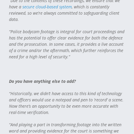
“Due to the contents of these recordings, we ensure that we
have a
secure cloud-based system
, which is constantly
reviewed, so we’re always committed to safeguarding client
data.
“Police bodycam footage is integral for court proceedings and
has the potential to offer clear evidence for both the defence
and the prosecution. In some cases, it provides a live account
of a crime and/or the aftermath, which further reinforces the
need for a high level of security.”
Do you have anything else to add?
“Historically, we didn’t have access to this kind of technology
and officers would use a notepad and pen to ‘record’ a scene.
Now there’s an opportunity to be even more accurate with
real-time verification.
“And playing a part in transforming footage into the written
word and providing evidence for the court is something we