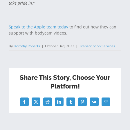
take pride in.”
Speak to the Apple team today
to find out how they can
support with bodycam videos.
By
Dorothy Roberts
|
October 3rd, 2023
|
Transcription Services
Share This Story, Choose Your
Platform!
Facebook
Twitter
Reddit
LinkedIn
Tumblr
Pinterest
Vk
Email