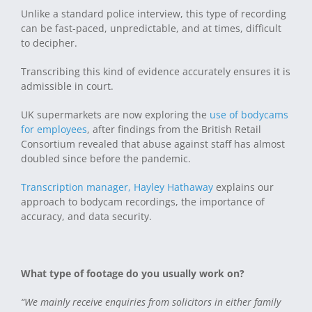
Unlike a standard police interview, this type of recording
can be fast-paced, unpredictable, and at times, difficult
to decipher.
Transcribing this kind of evidence accurately ensures it is
admissible in court.
UK supermarkets are now exploring the
use of bodycams
for employees
, after findings from the British Retail
Consortium revealed that abuse against staff has almost
doubled since before the pandemic.
Transcription manager, Hayley Hathaway
explains our
approach to bodycam recordings, the importance of
accuracy, and data security.
What type of footage do you usually work on?
“We mainly receive enquiries from solicitors in either family