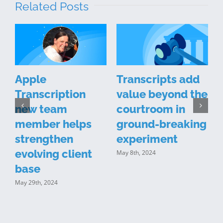
Related Posts
l
Apple
Transcripts add
Transcription
value beyond the
new team
courtroom in
member helps
ground-breaking
strengthen
experiment
evolving client
May 8th, 2024
M
base
May 29th, 2024