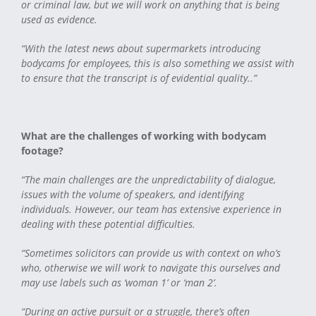
or criminal law, but we will work on anything that is being
used as evidence.
“With the latest news about supermarkets introducing
bodycams for employees, this is also something we assist with
to ensure that the transcript is of evidential quality..”
What are the challenges of working with bodycam
footage?
“The main challenges are the unpredictability of dialogue,
issues with the volume of speakers, and identifying
individuals. However, our team has extensive experience in
dealing with these potential difficulties.
“Sometimes solicitors can provide us with context on who’s
who, otherwise we will work to navigate this ourselves and
may use labels such as ‘woman 1’ or ‘man 2’.
“During an active pursuit or a struggle, there’s often