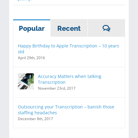
Commen
Popular
Recent
Happy Birthday to Apple Transcription – 10 years
old
April 29th, 2016
Accuracy Matters when talking
Transcription
November 23rd, 2017
Outsourcing your Transcription – banish those
staffing headaches
December 8th, 2017