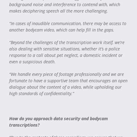
background noise and interference to contend with, which
makes deciphering speech all the more challenging.
“In cases of inaudible communication, there may be access to
another bodycam video, which can help fill in the gaps.
“Beyond the challenges of the transcription work itself, we’re
also dealing with sensitive situations, whether it’s a police
response to a call about pet neglect, a domestic incident or
even a suspicious death.
“We handle every piece of footage professionally and we are
fortunate to have a supportive team that encourages an open
dialogue about the content of a video, while upholding our
high standards of confidentiality.”
How do you approach data security and bodycam
transcriptions?