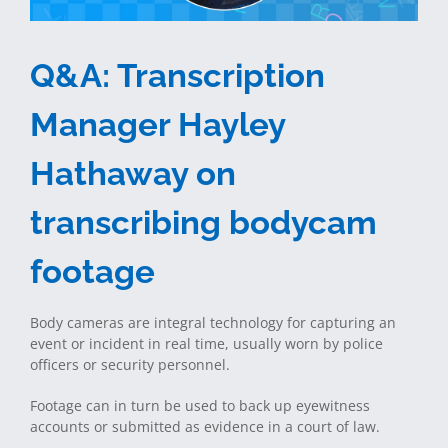
Q&A: Transcription
Manager Hayley
Hathaway on
transcribing bodycam
footage
Body cameras are integral technology for capturing an
event or incident in real time, usually worn by police
officers or security personnel.
Footage can in turn be used to back up eyewitness
accounts or submitted as evidence in a court of law.