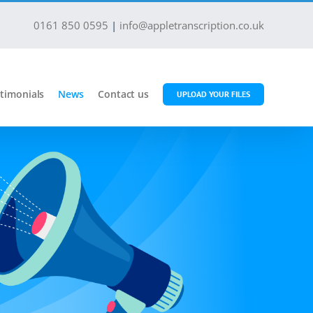
0161 850 0595
|
info@appletranscription.co.uk
timonials
News
Contact us
UPLOAD YOUR FILES