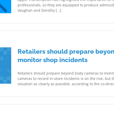
professionals, so they are equipped to produce admissib
Vaughan and Dorothy [...]
Retailers should prepare beyo
monitor shop incidents
Retailers should prepare beyond body cameras to monito
cameras to record in-store incidents is on the rise, but
situation as clearly as possible, according to the co-direct