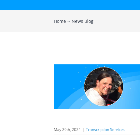
Home
News Blog
scription new
mber helps
en evolving
nt base
ption Services
May 29th, 2024
|
Transcription Services