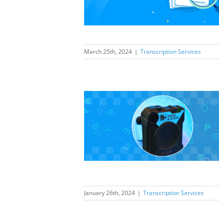
elling
ption Services
March 25th, 2024
|
Transcription Services
should prepare
dy cameras to
hop incidents
ption Services
January 26th, 2024
|
Transcription Services