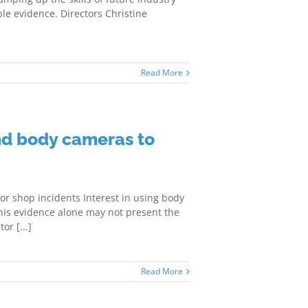
le evidence. Directors Christine
Read More
nd body cameras to
r shop incidents Interest in using body
 this evidence alone may not present the
or [...]
Read More