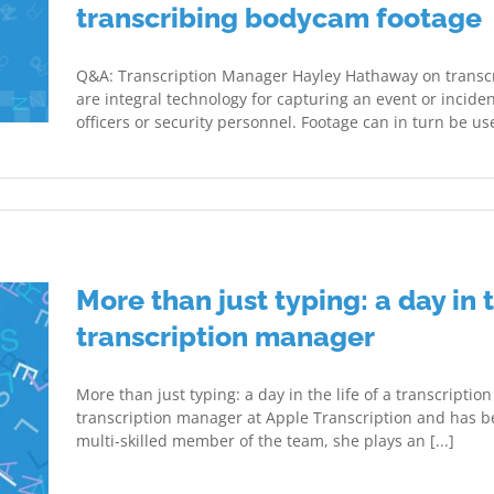
transcribing bodycam footage
Q&A: Transcription Manager Hayley Hathaway on transc
are integral technology for capturing an event or inciden
officers or security personnel. Footage can in turn be use
More than just typing: a day in t
transcription manager
More than just typing: a day in the life of a transcripti
transcription manager at Apple Transcription and has be
multi-skilled member of the team, she plays an [...]