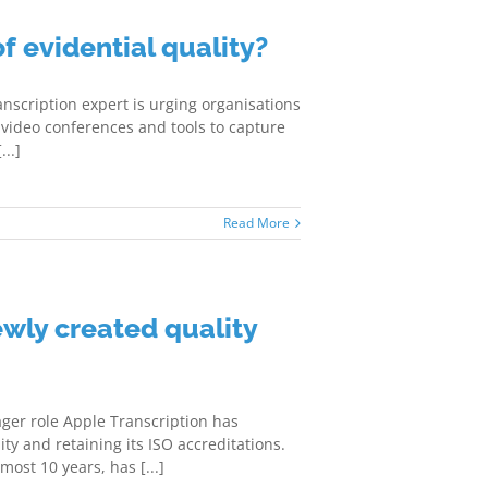
of evidential quality?
ranscription expert is urging organisations
of video conferences and tools to capture
..]
Read More
wly created quality
ger role Apple Transcription has
ty and retaining its ISO accreditations.
st 10 years, has [...]