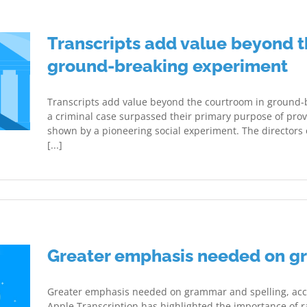
Transcripts add value beyond t
ground-breaking experiment
Transcripts add value beyond the courtroom in ground-b
a criminal case surpassed their primary purpose of prov
shown by a pioneering social experiment. The directors
[...]
Greater emphasis needed on g
Greater emphasis needed on grammar and spelling, acco
Apple Transcription has highlighted the importance of ra