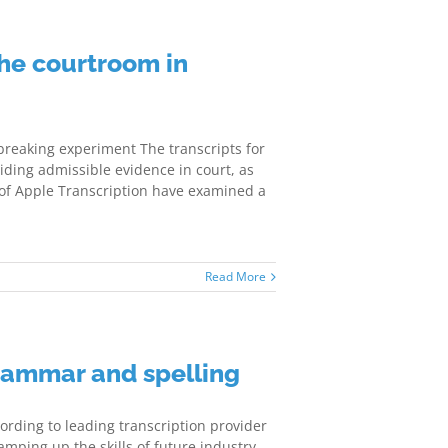
he courtroom in
reaking experiment The transcripts for
iding admissible evidence in court, as
 of Apple Transcription have examined a
Read More
rammar and spelling
rding to leading transcription provider
mping up the skills of future industry