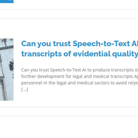
Can you trust Speech-to-Text A
transcripts of evidential qualit
Can you trust Speech-to-Text AI to produce transcripts o
further development for legal and medical transcripts A
personnel in the legal and medical sectors to avoid relying 
[...]