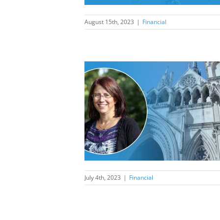
August 15th, 2023
|
Financial
ust Speech-to-
 to produce
 of evidential
ality?
nancial
July 4th, 2023
|
Financial