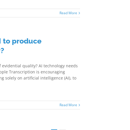
Read More
I to produce
y?
f evidential quality? AI technology needs
pple Transcription is encouraging
solely on artificial intelligence (AI), to
Read More