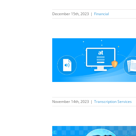
December 15th, 2023
|
Financial
anscription
a new portal to
elf as industry
eader
ption Services
November 14th, 2023
|
Transcription Services
anscription