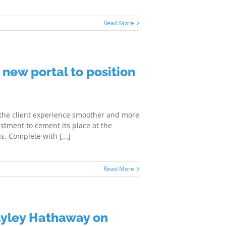
Read More
 new portal to position
 the client experience smoother and more
stment to cement its place at the
s. Complete with [...]
Read More
ayley Hathaway on