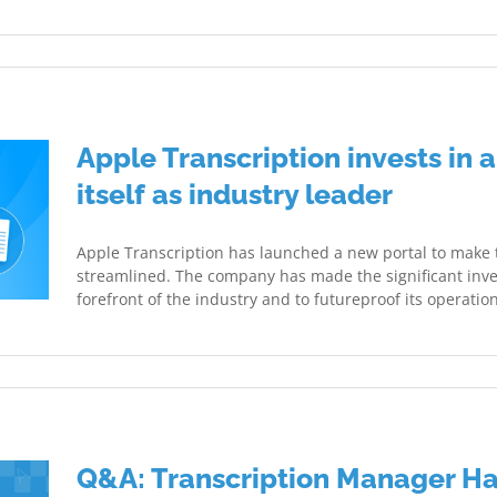
Apple Transcription invests in a
itself as industry leader
Apple Transcription has launched a new portal to make
streamlined. The company has made the significant inve
forefront of the industry and to futureproof its operation
Q&A: Transcription Manager H