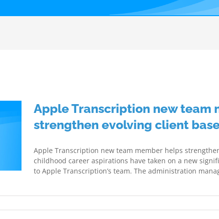
Apple Transcription new team
strengthen evolving client bas
Apple Transcription new team member helps strengthen e
childhood career aspirations have taken on a new signif
to Apple Transcription’s team. The administration manage