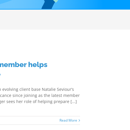
 member helps
e
volving client base Natalie Seviour’s
icance since joining as the latest member
r sees her role of helping prepare [...]
Read More