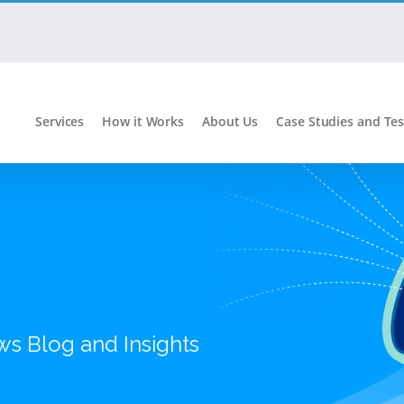
Services
How it Works
About Us
Case Studies and Tes
ws Blog and Insights