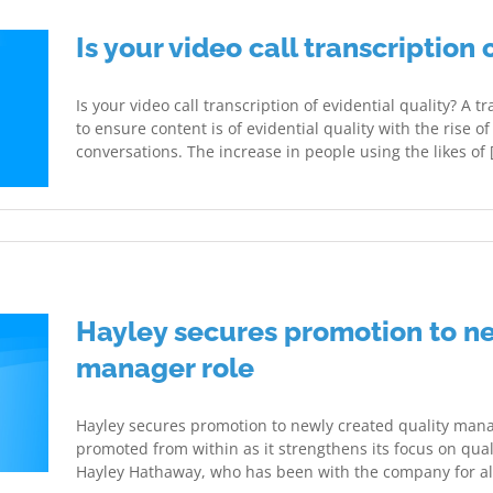
Is your video call transcription 
Is your video call transcription of evidential quality? A t
to ensure content is of evidential quality with the rise 
conversations. The increase in people using the likes of [.
Hayley secures promotion to ne
manager role
Hayley secures promotion to newly created quality mana
promoted from within as it strengthens its focus on quali
Hayley Hathaway, who has been with the company for almo