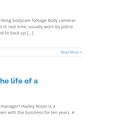
ribing bodycam footage Body cameras
t in real time, usually worn by police
d to back up [...]
Read More
he life of a
on manager? Hayley Nixon is a
en with the business for ten years. A