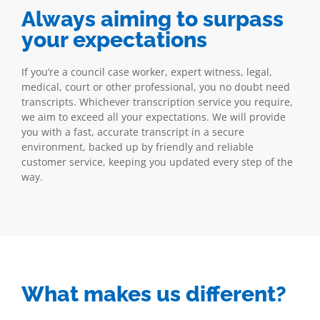
Always aiming to surpass
your expectations
If you’re a council case worker, expert witness, legal,
medical, court or other professional, you no doubt need
transcripts. Whichever transcription service you require,
we aim to exceed all your expectations. We will provide
you with a fast, accurate transcript in a secure
environment, backed up by friendly and reliable
customer service, keeping you updated every step of the
way.
What makes us different?