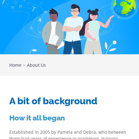
Home
About Us
A bit of background
How it all began
Established in 2005 by Pamela and Debra, who between
them had years of experience in marketing, training,