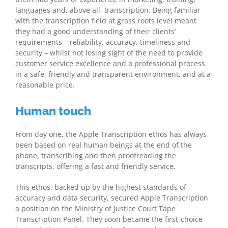
languages and, above all, transcription. Being familiar
with the transcription field at grass roots level meant
they had a good understanding of their clients’
requirements – reliability, accuracy, timeliness and
security – whilst not losing sight of the need to provide
customer service excellence and a professional process
in a safe, friendly and transparent environment, and at a
reasonable price.
Human touch
From day one, the Apple Transcription ethos has always
been based on real human beings at the end of the
phone, transcribing and then proofreading the
transcripts, offering a fast and friendly service.
This ethos, backed up by the highest standards of
accuracy and data security, secured Apple Transcription
a position on the Ministry of Justice Court Tape
Transcription Panel. They soon became the first-choice