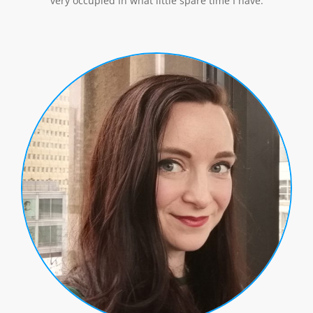
very occupied in what little spare time I have.