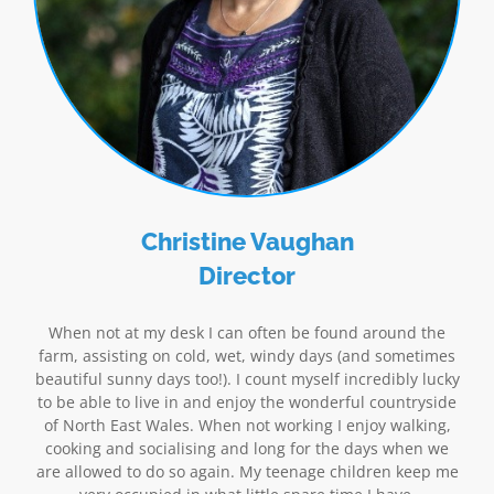
Christine Vaughan
Director
When not at my desk I can often be found around the
farm, assisting on cold, wet, windy days (and sometimes
beautiful sunny days too!). I count myself incredibly lucky
to be able to live in and enjoy the wonderful countryside
of North East Wales. When not working I enjoy walking,
cooking and socialising and long for the days when we
are allowed to do so again. My teenage children keep me