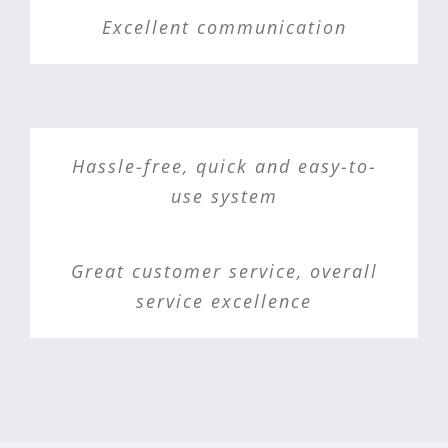
Excellent communication
Hassle-free, quick and easy-to-
use system
Great customer service, overall
service excellence