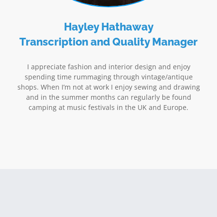
Hayley Hathaway
Transcription and Quality Manager
I appreciate fashion and interior design and enjoy
spending time rummaging through vintage/antique
shops. When I’m not at work I enjoy sewing and drawing
and in the summer months can regularly be found
camping at music festivals in the UK and Europe.