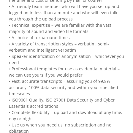
the time and cost of sending by mail or courier
• A friendly team member who will have you set up and
logged on in less than a minute and who will even talk
you through the upload process
• Technical expertise – we are familiar with the vast
majority of sound and video file formats
• A choice of turnaround times
• A variety of transcription styles – verbatim, semi-
verbatim and intelligent verbatim
• Speaker identification or anonymisation – whichever you
need
• Professional templates for use as evidential material –
we can use yours if you would prefer
• Fast, accurate transcripts – assuring you of 99.8%
accuracy, 100% data security and within your specified
timescales
• ISO9001 Quality, ISO 27001 Data Security and Cyber
Essentials accreditations
• Complete flexibility – upload and download at any time,
day or night
• Use us when you need us, no subscription and no
obligation