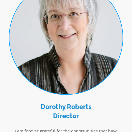
Dorothy Roberts
Director
I am forever grateful for the opportunities that have