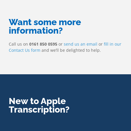
Want some more
information?
Call us on
0161 850 0595
or
send us an email
or
fill in our
Contact Us form
and we’ll be delighted to help.
New to Apple
Transcription?