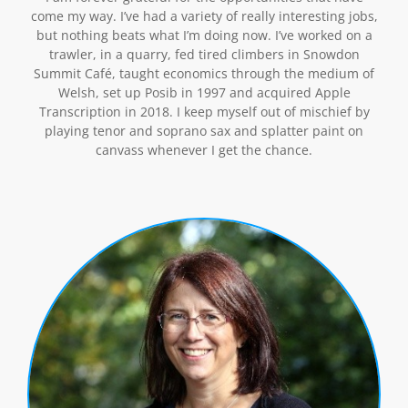
come my way. I’ve had a variety of really interesting jobs,
but nothing beats what I’m doing now. I’ve worked on a
trawler, in a quarry, fed tired climbers in Snowdon
Summit Café, taught economics through the medium of
Welsh, set up Posib in 1997 and acquired Apple
Transcription in 2018. I keep myself out of mischief by
playing tenor and soprano sax and splatter paint on
canvass whenever I get the chance.