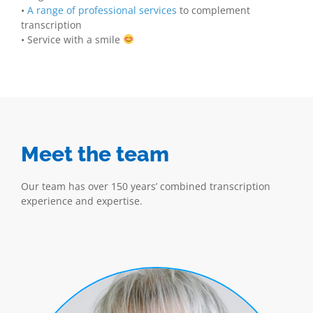
•
A range of professional services
to complement
transcription
• Service with a smile
Meet the team
Our team has over 150 years’ combined transcription
experience and expertise.