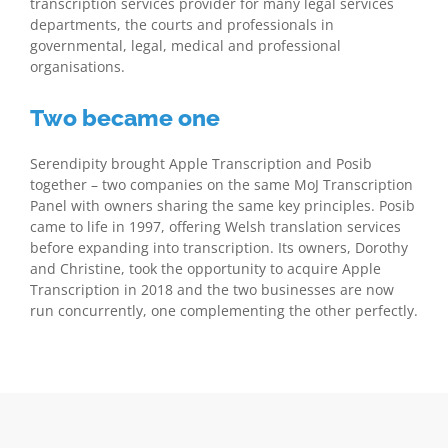
transcription services provider for many legal services
departments, the courts and professionals in
governmental, legal, medical and professional
organisations.
Two became one
Serendipity brought Apple Transcription and Posib
together – two companies on the same MoJ Transcription
Panel with owners sharing the same key principles. Posib
came to life in 1997, offering Welsh translation services
before expanding into transcription. Its owners, Dorothy
and Christine, took the opportunity to acquire Apple
Transcription in 2018 and the two businesses are now
run concurrently, one complementing the other perfectly.