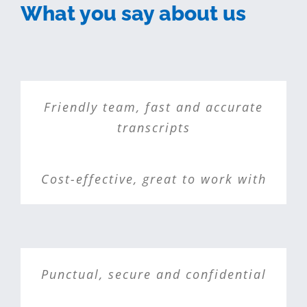
What you say about us
Friendly team, fast and accurate
transcripts
Cost-effective, great to work with
Punctual, secure and confidential