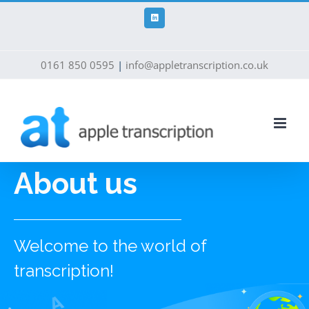
Skip
to
LinkedIn
content
0161 850 0595
|
info@appletranscription.co.uk
About us
Welcome to the world of
transcription!