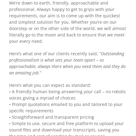
We’re down to earth, friendly, approachable and
professional. Always happy to get to grips with your
requirements, our aim is to come up with the quickest
and simplest solution for you. Whether you’re on our
doorstep or on the other side of the world, we will almost
literally go to the moon and back to ensure that we meet
your every need.
Here’s what one of our clients recently said, “
Outstanding
professionalism is what sets your team apart – so
approachable, always there when you need them and they do
an amazing job.
”
Here’s what you can expect as standard:
• A friendly human being answering your call – no robotic
voices giving a myriad of choices
• Prompt quotations emailed to you and tailored to your
specific requirements
• Straightforward and transparent pricing
• Simple to use, secure and free platform to upload your
sound files and download your transcripts, saving you