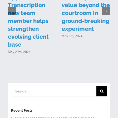
Transcription
value beyond the
new team
courtroom in
n
member helps
ground-breaking
y
strengthen
experiment
evolving client
May 8th, 2024
J
base
May 29th, 2024
Search
for:
Recent Posts