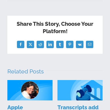
Share This Story, Choose Your
Platform!
Facebook
Twitter
Reddit
LinkedIn
Tumblr
Pinterest
Vk
Email
Related Posts
Apple
Transcripts add