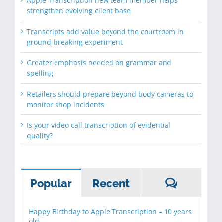
Apple Transcription new team member helps
strengthen evolving client base
Transcripts add value beyond the courtroom in
ground-breaking experiment
Greater emphasis needed on grammar and
spelling
Retailers should prepare beyond body cameras to
monitor shop incidents
Is your video call transcription of evidential
quality?
Commen
Popular
Recent
Happy Birthday to Apple Transcription – 10 years
old