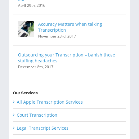
April 29th, 2016
Accuracy Matters when talking
Transcription
November 23rd, 2017
Outsourcing your Transcription – banish those
staffing headaches
December 8th, 2017
Our Services
All Apple Transcription Services
Court Transcription
Legal Transcript Services