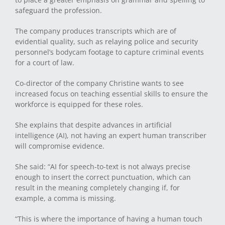
safeguard the profession.
The company produces transcripts which are of
evidential quality, such as relaying police and security
personnel’s bodycam footage to capture criminal events
for a court of law.
Co-director of the company Christine wants to see
increased focus on teaching essential skills to ensure the
workforce is equipped for these roles.
She explains that despite advances in artificial
intelligence (AI), not having an expert human transcriber
will compromise evidence.
She said: “AI for speech-to-text is not always precise
enough to insert the correct punctuation, which can
result in the meaning completely changing if, for
example, a comma is missing.
“This is where the importance of having a human touch