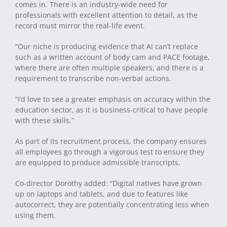
comes in. There is an industry-wide need for
professionals with excellent attention to detail, as the
record must mirror the real-life event.
“Our niche is producing evidence that AI can’t replace
such as a written account of body cam and PACE footage,
where there are often multiple speakers, and there is a
requirement to transcribe non-verbal actions.
“I’d love to see a greater emphasis on accuracy within the
education sector, as it is business-critical to have people
with these skills.”
As part of its recruitment process, the company ensures
all employees go through a vigorous test to ensure they
are equipped to produce admissible transcripts.
Co-director Dorothy added: “Digital natives have grown
up on laptops and tablets, and due to features like
autocorrect, they are potentially concentrating less when
using them.