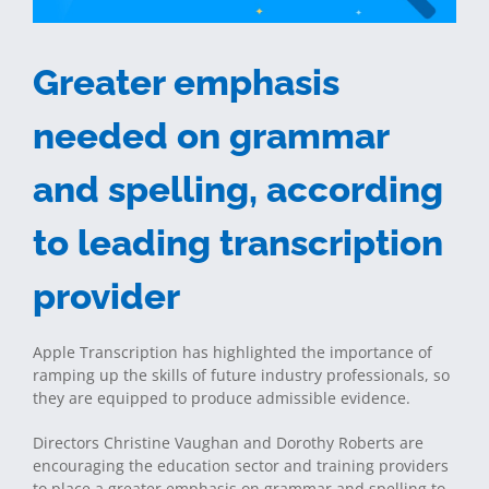
Greater emphasis
needed on grammar
and spelling, according
to leading transcription
provider
Apple Transcription has highlighted the importance of
ramping up the skills of future industry professionals, so
they are equipped to produce admissible evidence.
Directors Christine Vaughan and Dorothy Roberts are
encouraging the education sector and training providers
to place a greater emphasis on grammar and spelling to