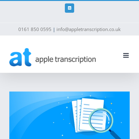
Skip
to
LinkedIn
content
0161 850 0595
|
info@appletranscription.co.uk
View
Larger
Image