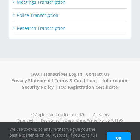
Meetings Transcription
Police Transcription
Research Transcription
FAQ
I
Transcriber Log In
I
Contact Us
Privacy Statement
I
Terms & Conditions
|
Information
Security Policy
|
ICO Registration Certificate
© Apple Transcription Ltd
2026 | All Rights
Reserved | Registered in England and Wales No. 05761195
We use cookies to ensure that we give you the
best experience on our website. If you continue
LinkedIn
OK