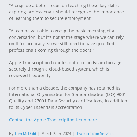
“Alongside a better focus on teaching these key skills,
aspiring professionals should recognise the importance
of learning them to secure employment.
“AI can be valuable to grasp the basic meaning of a
conversation, but it’s not at the stage where we can rely
on it for accuracy, so we still need to have qualified
professionals coming through the doors.”
Apple Transcription handles data for bodycam footage
securely through a cloud-based system, which is
reviewed frequently.
For more than a decade, the company has retained its
International Organisation for Standardisation (ISO) 9001
Quality and 27001 Data Security certifications, in addition
to its Cyber Essentials accreditation.
Contact the Apple Transcription team here
.
By
Tom McDaid
|
March 25th, 2024
|
Transcription Services