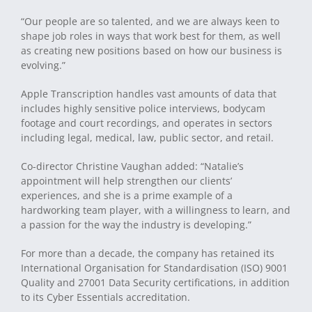
“Our people are so talented, and we are always keen to
shape job roles in ways that work best for them, as well
as creating new positions based on how our business is
evolving.”
Apple Transcription handles vast amounts of data that
includes highly sensitive police interviews, bodycam
footage and court recordings, and operates in sectors
including legal, medical, law, public sector, and retail.
Co-director Christine Vaughan added: “Natalie’s
appointment will help strengthen our clients’
experiences, and she is a prime example of a
hardworking team player, with a willingness to learn, and
a passion for the way the industry is developing.”
For more than a decade, the company has retained its
International Organisation for Standardisation (ISO) 9001
Quality and 27001 Data Security certifications, in addition
to its Cyber Essentials accreditation.