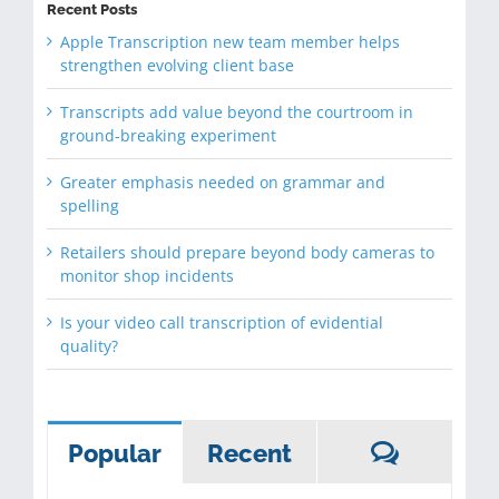
Recent Posts
Apple Transcription new team member helps
strengthen evolving client base
Transcripts add value beyond the courtroom in
ground-breaking experiment
Greater emphasis needed on grammar and
spelling
Retailers should prepare beyond body cameras to
monitor shop incidents
Is your video call transcription of evidential
quality?
Commen
Popular
Recent