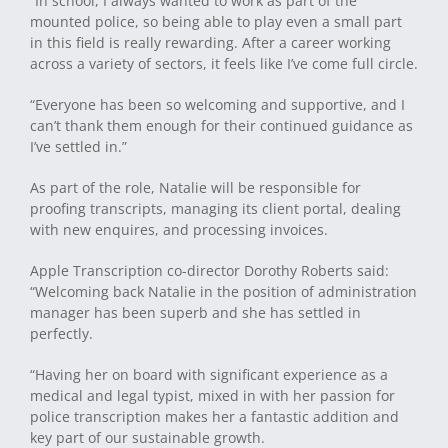
“In school, I always wanted to work as part of the
mounted police, so being able to play even a small part
in this field is really rewarding. After a career working
across a variety of sectors, it feels like I’ve come full circle.
“Everyone has been so welcoming and supportive, and I
can’t thank them enough for their continued guidance as
I’ve settled in.”
As part of the role, Natalie will be responsible for
proofing transcripts, managing its client portal, dealing
with new enquires, and processing invoices.
Apple Transcription co-director Dorothy Roberts said:
“Welcoming back Natalie in the position of administration
manager has been superb and she has settled in
perfectly.
“Having her on board with significant experience as a
medical and legal typist, mixed in with her passion for
police transcription makes her a fantastic addition and
key part of our sustainable growth.