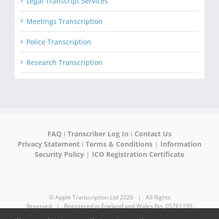
Legal Transcript Services
Meetings Transcription
Police Transcription
Research Transcription
FAQ
I
Transcriber Log In
I
Contact Us
Privacy Statement
I
Terms & Conditions
|
Information
Security Policy
|
ICO Registration Certificate
© Apple Transcription Ltd
2026 | All Rights
Reserved | Registered in England and Wales No. 05761195