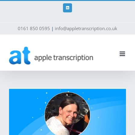
Skip
to
LinkedIn
content
0161 850 0595
|
info@appletranscription.co.uk
View
Larger
Image