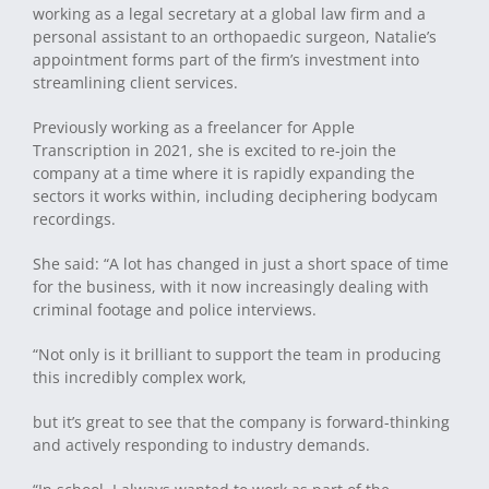
working as a legal secretary at a global law firm and a
personal assistant to an orthopaedic surgeon, Natalie’s
appointment forms part of the firm’s investment into
streamlining client services.
Previously working as a freelancer for Apple
Transcription in 2021, she is excited to re-join the
company at a time where it is rapidly expanding the
sectors it works within, including deciphering bodycam
recordings.
She said: “A lot has changed in just a short space of time
for the business, with it now increasingly dealing with
criminal footage and police interviews.
“Not only is it brilliant to support the team in producing
this incredibly complex work,
but it’s great to see that the company is forward-thinking
and actively responding to industry demands.