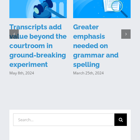
Transcripts add
Greater
value beyond the
emphasis
courtroom in
needed on
n
ground-breaking
grammar and
y
experiment
spelling
May 8th, 2024
March 25th, 2024
J
Search
for: