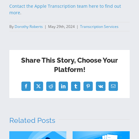
Contact the Apple Transcription team here to find out
more
.
By
Dorothy Roberts
|
May 29th, 2024
|
Transcription Services
Share This Story, Choose Your
Platform!
Facebook
Twitter
Reddit
LinkedIn
Tumblr
Pinterest
Vk
Email
Related Posts