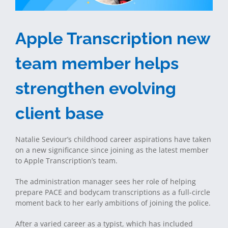
Apple Transcription new
team member helps
strengthen evolving
client base
Natalie Seviour’s childhood career aspirations have taken
on a new significance since joining as the latest member
to Apple Transcription’s team.
The administration manager sees her role of helping
prepare PACE and bodycam transcriptions as a full-circle
moment back to her early ambitions of joining the police.
After a varied career as a typist, which has included