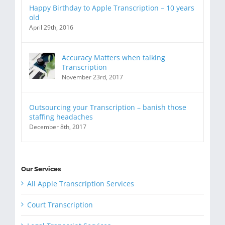
Happy Birthday to Apple Transcription – 10 years
old
April 29th, 2016
Accuracy Matters when talking
Transcription
November 23rd, 2017
Outsourcing your Transcription – banish those
staffing headaches
December 8th, 2017
Our Services
All Apple Transcription Services
Court Transcription