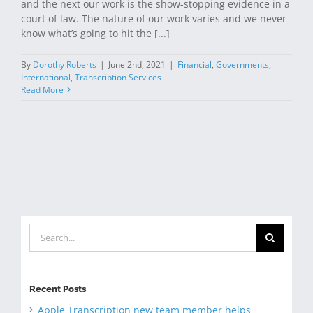
and the next our work is the show-stopping evidence in a
court of law. The nature of our work varies and we never
know what’s going to hit the [...]
By
Dorothy Roberts
|
June 2nd, 2021
|
Financial
,
Governments
,
International
,
Transcription Services
Read More
Search
for:
Recent Posts
Apple Transcription new team member helps