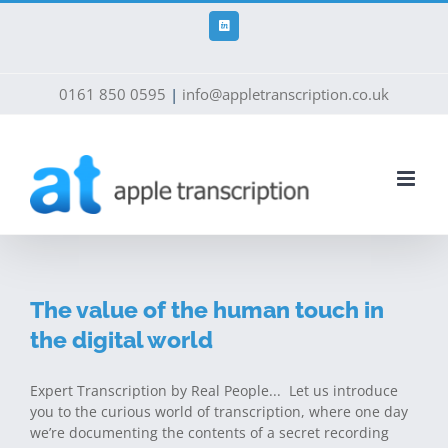
Skip
to
LinkedIn
content
0161 850 0595
|
info@appletranscription.co.uk
The value of the human touch in
the digital world
Expert Transcription by Real People... Let us introduce
you to the curious world of transcription, where one day
we’re documenting the contents of a secret recording