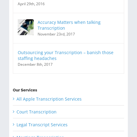
April 29th, 2016
Accuracy Matters when talking
Transcription
November 23rd, 2017
Outsourcing your Transcription – banish those
staffing headaches
December 8th, 2017
Our Services
All Apple Transcription Services
Court Transcription
Legal Transcript Services