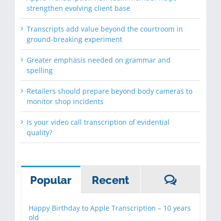
strengthen evolving client base
Transcripts add value beyond the courtroom in
ground-breaking experiment
Greater emphasis needed on grammar and
spelling
Retailers should prepare beyond body cameras to
monitor shop incidents
Is your video call transcription of evidential
quality?
Commen
Popular
Recent
Happy Birthday to Apple Transcription – 10 years
old