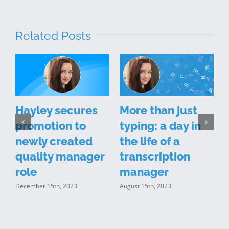
Related Posts
Hayley secures
More than just
promotion to
typing: a day in
newly created
the life of a
quality manager
transcription
t
role
manager
December 15th, 2023
August 15th, 2023
J