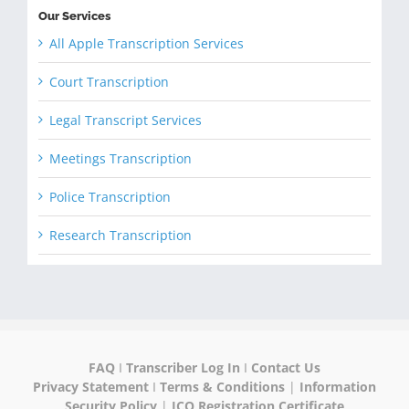
Our Services
All Apple Transcription Services
Court Transcription
Legal Transcript Services
Meetings Transcription
Police Transcription
Research Transcription
FAQ
I
Transcriber Log In
I
Contact Us
Privacy Statement
I
Terms & Conditions
|
Information
Security Policy
|
ICO Registration Certificate