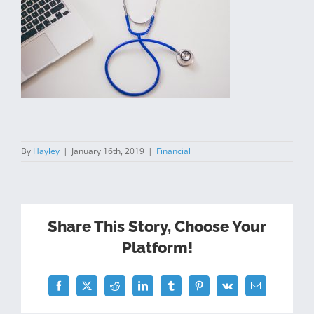
By
Hayley
|
January 16th, 2019
|
Financial
Share This Story, Choose Your
Platform!
Facebook
Twitter
Reddit
LinkedIn
Tumblr
Pinterest
Vk
Email