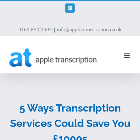
Skip
to
LinkedIn
content
0161 850 0595
|
info@appletranscription.co.uk
5 Ways Transcription
Services Could Save You
£1000s