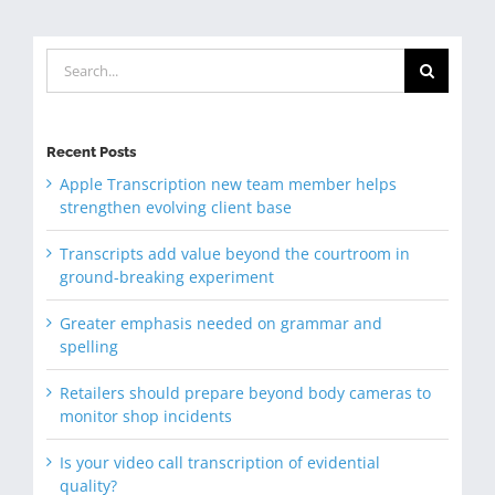
Search
for:
Recent Posts
Apple Transcription new team member helps
strengthen evolving client base
Transcripts add value beyond the courtroom in
ground-breaking experiment
Greater emphasis needed on grammar and
spelling
Retailers should prepare beyond body cameras to
monitor shop incidents
Is your video call transcription of evidential
quality?