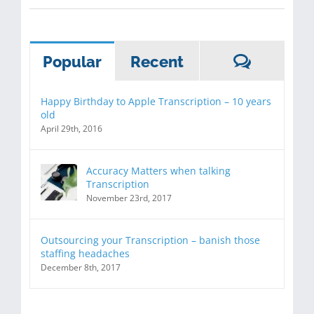
Commen
Popular
Recent
Happy Birthday to Apple Transcription – 10 years
old
April 29th, 2016
Accuracy Matters when talking
Transcription
November 23rd, 2017
Outsourcing your Transcription – banish those
staffing headaches
December 8th, 2017