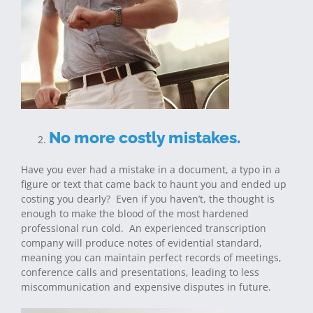
No more costly mistakes.
Have you ever had a mistake in a document, a typo in a
figure or text that came back to haunt you and ended up
costing you dearly? Even if you haven’t, the thought is
enough to make the blood of the most hardened
professional run cold. An experienced transcription
company will produce notes of evidential standard,
meaning you can maintain perfect records of meetings,
conference calls and presentations, leading to less
miscommunication and expensive disputes in future.