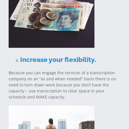
Increase your flexibility.
Because you can engage the services of a transcription
company on an “as and when needed” basis there is no
need to turn down work because you don’t have the
capacity – use transcription to clear space in your
schedule and MAKE capacity.