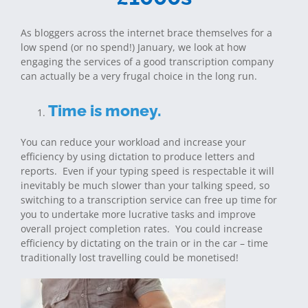
As bloggers across the internet brace themselves for a
low spend (or no spend!) January, we look at how
engaging the services of a good transcription company
can actually be a very frugal choice in the long run.
Time is money.
You can reduce your workload and increase your
efficiency by using dictation to produce letters and
reports. Even if your typing speed is respectable it will
inevitably be much slower than your talking speed, so
switching to a transcription service can free up time for
you to undertake more lucrative tasks and improve
overall project completion rates. You could increase
efficiency by dictating on the train or in the car – time
traditionally lost travelling could be monetised!