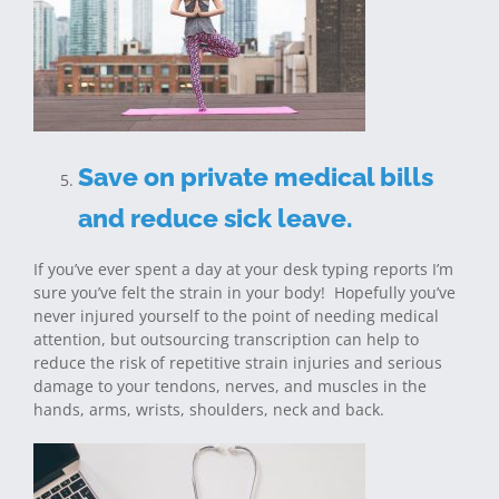
Save on private medical bills
and reduce sick leave.
If you’ve ever spent a day at your desk typing reports I’m
sure you’ve felt the strain in your body! Hopefully you’ve
never injured yourself to the point of needing medical
attention, but outsourcing transcription can help to
reduce the risk of repetitive strain injuries and serious
damage to your tendons, nerves, and muscles in the
hands, arms, wrists, shoulders, neck and back.