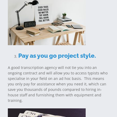
Pay as you go project style.
A good transcription agency will not tie you into an
ongoing contract and will allow you to access typists who
specialise in your field on an ad hoc basis. This means
you only pay for assistance when you need it, which can
save you thousands of pounds compared to hiring in-
house staff and furnishing them with equipment and
training.