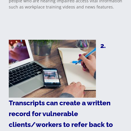
people who are hearing impaired access vital information
such as workplace training videos and news features.
2.
Transcripts can create a written
record for vulnerable
clients/workers to refer back to