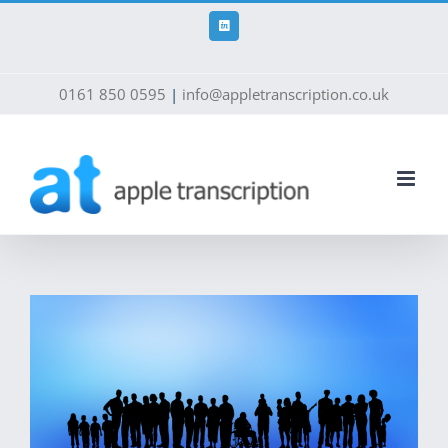
Skip
to
LinkedIn
content
0161 850 0595
|
info@appletranscription.co.uk
View
Larger
Image