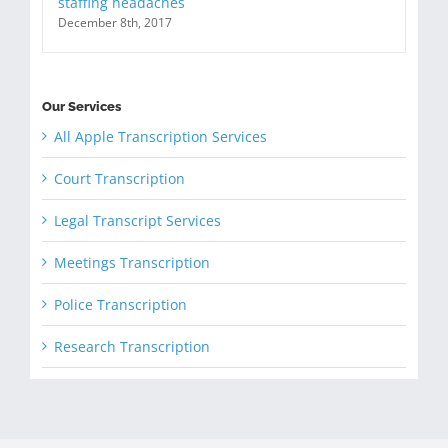
staffing headaches
December 8th, 2017
Our Services
All Apple Transcription Services
Court Transcription
Legal Transcript Services
Meetings Transcription
Police Transcription
Research Transcription