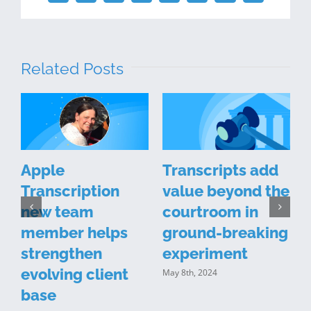
Related Posts
l
Apple
Transcripts add
Transcription
value beyond the
new team
courtroom in
member helps
ground-breaking
strengthen
experiment
evolving client
May 8th, 2024
M
base