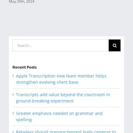
May 29th, 2024
Search
for:
Recent Posts
Apple Transcription new team member helps
strengthen evolving client base
Transcripts add value beyond the courtroom in
ground-breaking experiment
Greater emphasis needed on grammar and
spelling
Retailers should prepare beyond body cameras to