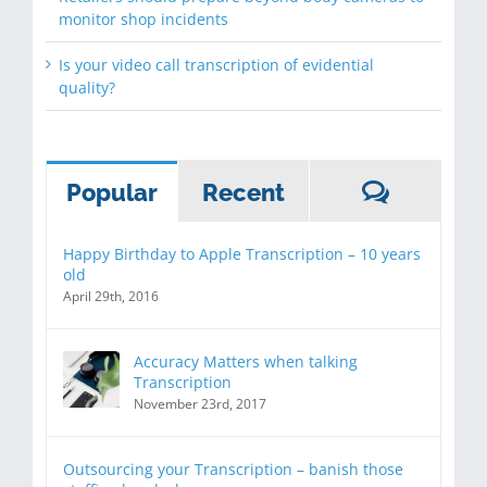
monitor shop incidents
Is your video call transcription of evidential
quality?
Commen
Popular
Recent
Happy Birthday to Apple Transcription – 10 years
old
April 29th, 2016
Accuracy Matters when talking
Transcription
November 23rd, 2017
Outsourcing your Transcription – banish those