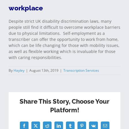
workplace
Despite strict UK disability discrimination laws, many
people still find it difficult to overcome workplace barriers
due to physical limitations. Self-employment as a
transcriber can offer the opportunity to work from home,
which can be life changing for those with mobility issues,
as well as flexible working which is invaluable for those
with caring responsibilities.
By
Hayley
|
August 13th, 2019
|
Transcription Services
Share This Story, Choose Your
Platform!
Facebook
Twitter
Reddit
LinkedIn
Tumblr
Pinterest
Vk
Email