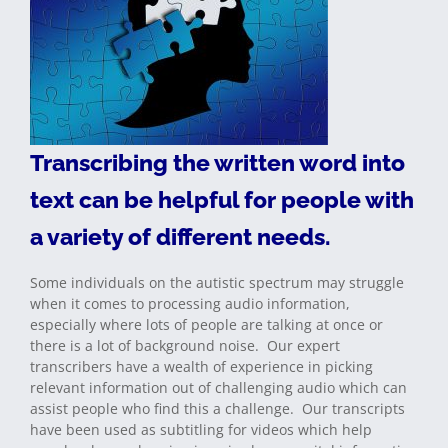
Transcribing the written word into
text can be helpful for people with
a variety of different needs.
Some individuals on the autistic spectrum may struggle
when it comes to processing audio information,
especially where lots of people are talking at once or
there is a lot of background noise. Our expert
transcribers have a wealth of experience in picking
relevant information out of challenging audio which can
assist people who find this a challenge. Our transcripts
have been used as subtitling for videos which help