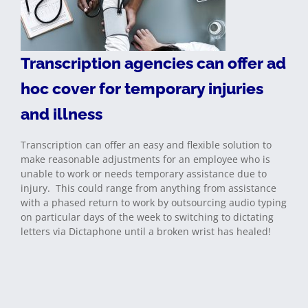
Transcription agencies can offer ad
hoc cover for temporary injuries
and illness
Transcription can offer an easy and flexible solution to
make reasonable adjustments for an employee who is
unable to work or needs temporary assistance due to
injury. This could range from anything from assistance
with a phased return to work by outsourcing audio typing
on particular days of the week to switching to dictating
letters via Dictaphone until a broken wrist has healed!