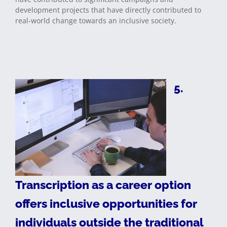
development projects that have directly contributed to
real-world change towards an inclusive society.
5.
Transcription as a career option
offers inclusive opportunities for
individuals outside the traditional