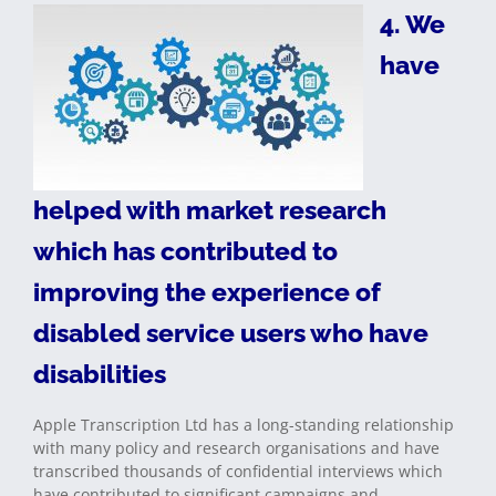
4. We
have
helped with market research
which has contributed to
improving the experience of
disabled service users who have
disabilities
Apple Transcription Ltd has a long-standing relationship
with many policy and research organisations and have
transcribed thousands of confidential interviews which
have contributed to significant campaigns and