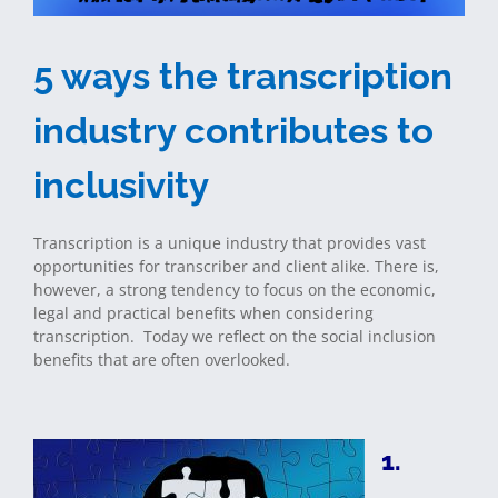
5 ways the transcription
industry contributes to
inclusivity
Transcription is a unique industry that provides vast
opportunities for transcriber and client alike. There is,
however, a strong tendency to focus on the economic,
legal and practical benefits when considering
transcription. Today we reflect on the social inclusion
benefits that are often overlooked.
1.