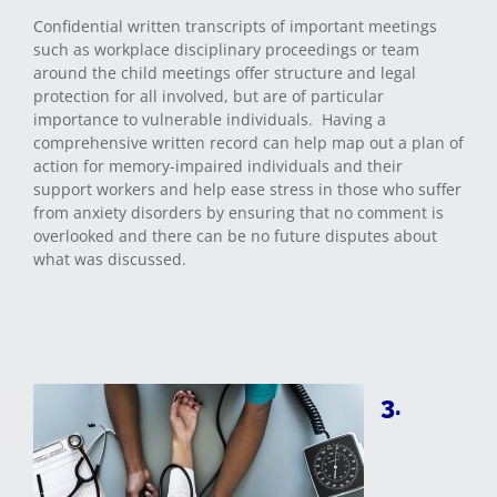
Confidential written transcripts of important meetings
such as workplace disciplinary proceedings or team
around the child meetings offer structure and legal
protection for all involved, but are of particular
importance to vulnerable individuals. Having a
comprehensive written record can help map out a plan of
action for memory-impaired individuals and their
support workers and help ease stress in those who suffer
from anxiety disorders by ensuring that no comment is
overlooked and there can be no future disputes about
what was discussed.
3.