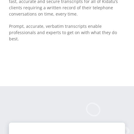
fast, accurate and secure transcripts for all of Kidatu’s
clients requiring a written record of their telephone
conversations on time, every time.
Prompt, accurate, verbatim transcripts enable
professionals and experts to get on with what they do
best.