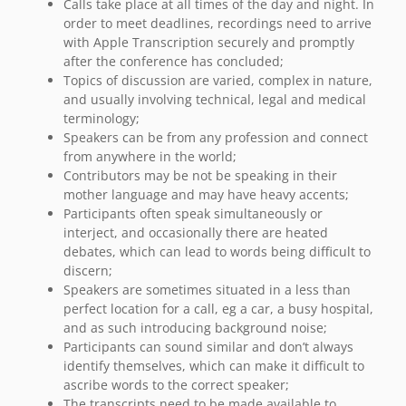
Calls take place at all times of the day and night. In
order to meet deadlines, recordings need to arrive
with Apple Transcription securely and promptly
after the conference has concluded;
Topics of discussion are varied, complex in nature,
and usually involving technical, legal and medical
terminology;
Speakers can be from any profession and connect
from anywhere in the world;
Contributors may be not be speaking in their
mother language and may have heavy accents;
Participants often speak simultaneously or
interject, and occasionally there are heated
debates, which can lead to words being difficult to
discern;
Speakers are sometimes situated in a less than
perfect location for a call, eg a car, a busy hospital,
and as such introducing background noise;
Participants can sound similar and don’t always
identify themselves, which can make it difficult to
ascribe words to the correct speaker;
The transcripts need to be made available to