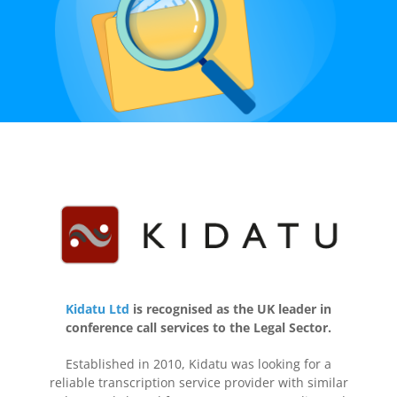
Kidatu Ltd
is recognised as the UK leader in
conference call services to the Legal Sector.
Established in 2010, Kidatu was looking for a
reliable transcription service provider with similar