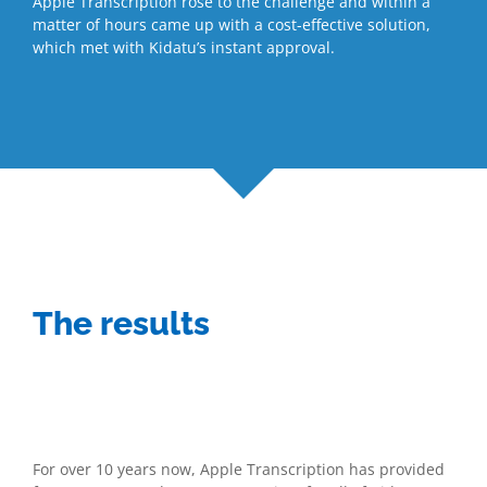
Apple Transcription rose to the challenge and within a
matter of hours came up with a cost-effective solution,
which met with Kidatu’s instant approval.
The results
For over 10 years now, Apple Transcription has provided