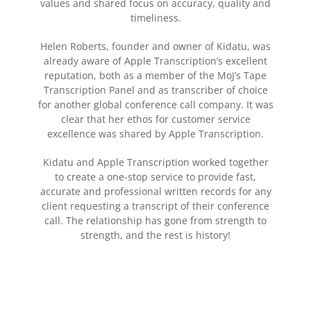
values and shared focus on accuracy, quality and
timeliness.
Helen Roberts, founder and owner of Kidatu, was
already aware of Apple Transcription’s excellent
reputation, both as a member of the MoJ’s Tape
Transcription Panel and as transcriber of choice
for another global conference call company. It was
clear that her ethos for customer service
excellence was shared by Apple Transcription.
Kidatu and Apple Transcription worked together
to create a one-stop service to provide fast,
accurate and professional written records for any
client requesting a transcript of their conference
call. The relationship has gone from strength to
strength, and the rest is history!