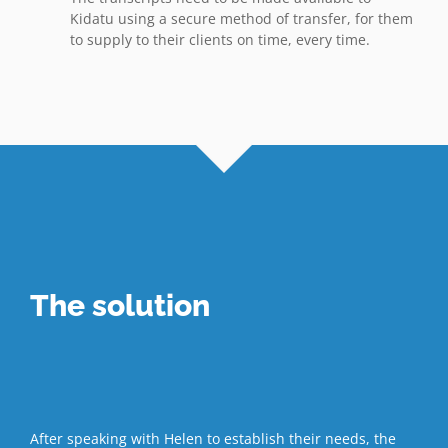
Kidatu using a secure method of transfer, for them
to supply to their clients on time, every time.
The solution
After speaking with Helen to establish their needs, the