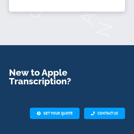
New to Apple
Transcription?
GET YOUR QUOTE
CONTACT US