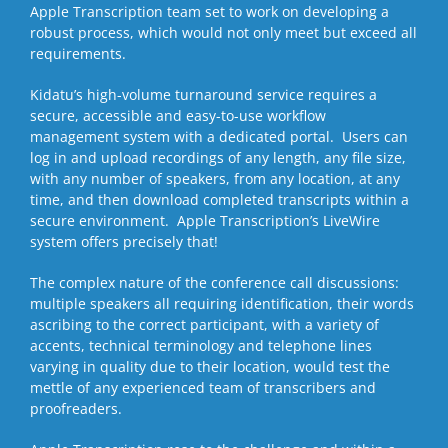
Apple Transcription team set to work on developing a
robust process, which would not only meet but exceed all
requirements.
Kidatu’s high-volume turnaround service requires a
secure, accessible and easy-to-use workflow
management system with a dedicated portal. Users can
log in and upload recordings of any length, any file size,
with any number of speakers, from any location, at any
time, and then download completed transcripts within a
secure environment. Apple Transcription’s LiveWire
system offers precisely that!
The complex nature of the conference call discussions:
multiple speakers all requiring identification, their words
ascribing to the correct participant, with a variety of
accents, technical terminology and telephone lines
varying in quality due to their location, would test the
mettle of any experienced team of transcribers and
proofreaders.