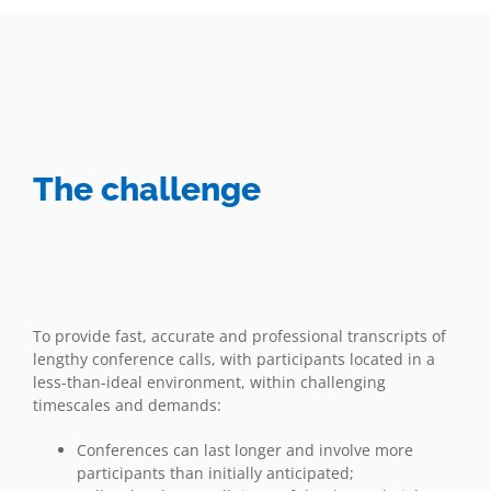
The challenge
To provide fast, accurate and professional transcripts of
lengthy conference calls, with participants located in a
less-than-ideal environment, within challenging
timescales and demands:
Conferences can last longer and involve more
participants than initially anticipated;