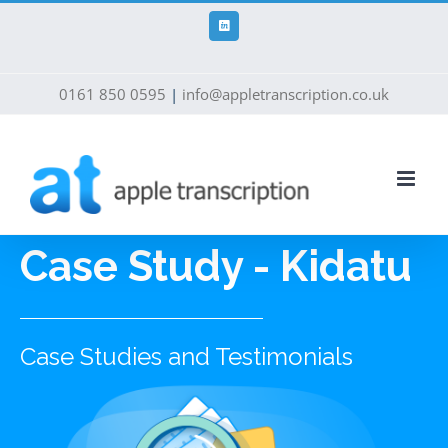
Skip
to
LinkedIn
content
0161 850 0595
|
info@appletranscription.co.uk
Case Study - Kidatu
Case Studies and Testimonials