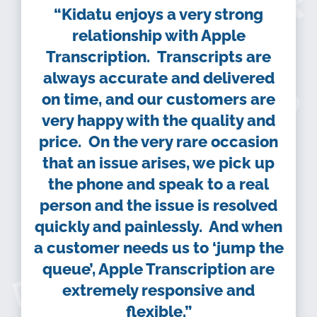
“Kidatu enjoys a very strong
relationship with Apple
Transcription. Transcripts are
always accurate and delivered
on time, and our customers are
very happy with the quality and
price. On the very rare occasion
that an issue arises, we pick up
the phone and speak to a real
person and the issue is resolved
quickly and painlessly. And when
a customer needs us to ‘jump the
queue’, Apple Transcription are
extremely responsive and
flexible.”