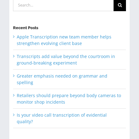
Search
for:
Recent Posts
Apple Transcription new team member helps
strengthen evolving client base
Transcripts add value beyond the courtroom in
ground-breaking experiment
Greater emphasis needed on grammar and
spelling
Retailers should prepare beyond body cameras to
monitor shop incidents
Is your video call transcription of evidential
quality?