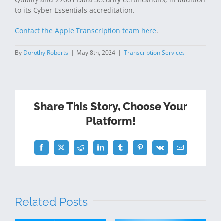
to its Cyber Essentials accreditation.
Contact the Apple Transcription team here
.
By
Dorothy Roberts
|
May 8th, 2024
|
Transcription Services
Share This Story, Choose Your
Platform!
Facebook
Twitter
Reddit
LinkedIn
Tumblr
Pinterest
Vk
Email
Related Posts