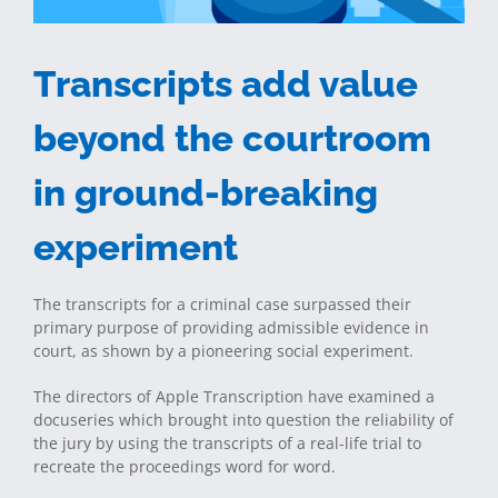
Transcripts add value
beyond the courtroom
in ground-breaking
experiment
The transcripts for a criminal case surpassed their
primary purpose of providing admissible evidence in
court, as shown by a pioneering social experiment.
The directors of Apple Transcription have examined a
docuseries which brought into question the reliability of
the jury by using the transcripts of a real-life trial to
recreate the proceedings word for word.