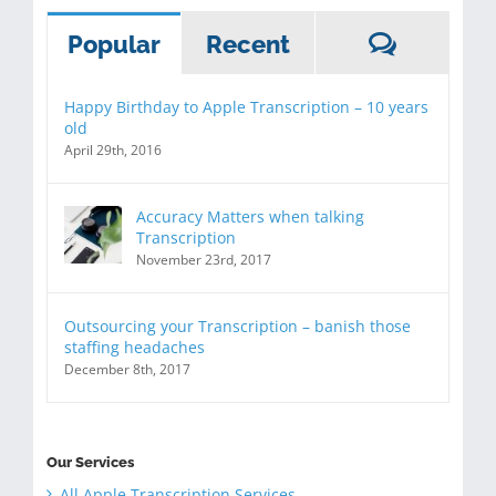
Commen
Popular
Recent
Happy Birthday to Apple Transcription – 10 years
old
April 29th, 2016
Accuracy Matters when talking
Transcription
November 23rd, 2017
Outsourcing your Transcription – banish those
staffing headaches
December 8th, 2017
Our Services
All Apple Transcription Services