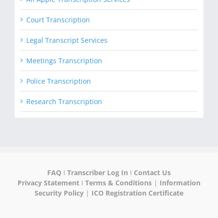
Court Transcription
Legal Transcript Services
Meetings Transcription
Police Transcription
Research Transcription
FAQ
I
Transcriber Log In
I
Contact Us
Privacy Statement
I
Terms & Conditions
|
Information
Security Policy
|
ICO Registration Certificate