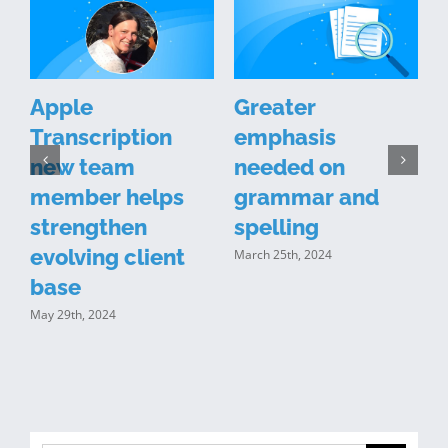
Apple
Greater
Transcription
emphasis
new team
needed on
n
member helps
grammar and
y
strengthen
spelling
evolving client
March 25th, 2024
J
base
May 29th, 2024