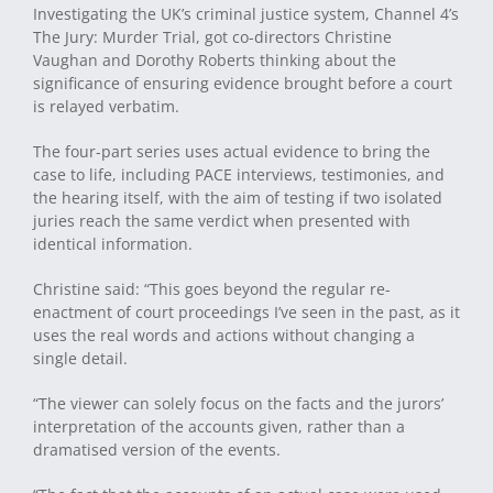
Investigating the UK’s criminal justice system, Channel 4’s
The Jury: Murder Trial, got co-directors Christine
Vaughan and Dorothy Roberts thinking about the
significance of ensuring evidence brought before a court
is relayed verbatim.
The four-part series uses actual evidence to bring the
case to life, including PACE interviews, testimonies, and
the hearing itself, with the aim of testing if two isolated
juries reach the same verdict when presented with
identical information.
Christine said: “This goes beyond the regular re-
enactment of court proceedings I’ve seen in the past, as it
uses the real words and actions without changing a
single detail.
“The viewer can solely focus on the facts and the jurors’
interpretation of the accounts given, rather than a
dramatised version of the events.