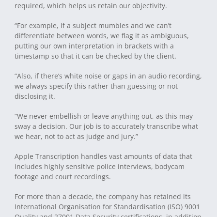
required, which helps us retain our objectivity.
“For example, if a subject mumbles and we can’t
differentiate between words, we flag it as ambiguous,
putting our own interpretation in brackets with a
timestamp so that it can be checked by the client.
“Also, if there’s white noise or gaps in an audio recording,
we always specify this rather than guessing or not
disclosing it.
“We never embellish or leave anything out, as this may
sway a decision. Our job is to accurately transcribe what
we hear, not to act as judge and jury.”
Apple Transcription handles vast amounts of data that
includes highly sensitive police interviews, bodycam
footage and court recordings.
For more than a decade, the company has retained its
International Organisation for Standardisation (ISO) 9001
Quality and 27001 Data Security certifications, in addition