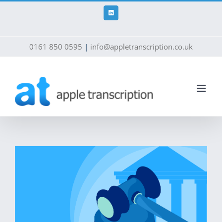
Skip
to
LinkedIn
content
0161 850 0595
|
info@appletranscription.co.uk
View
Larger
Image