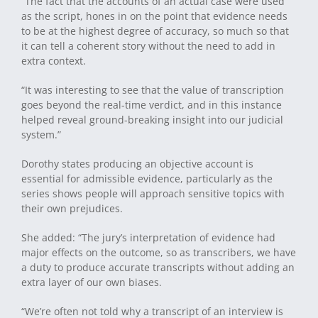
“The fact that the accounts of an actual case were used
as the script, hones in on the point that evidence needs
to be at the highest degree of accuracy, so much so that
it can tell a coherent story without the need to add in
extra context.
“It was interesting to see that the value of transcription
goes beyond the real-time verdict, and in this instance
helped reveal ground-breaking insight into our judicial
system.”
Dorothy states producing an objective account is
essential for admissible evidence, particularly as the
series shows people will approach sensitive topics with
their own prejudices.
She added: “The jury’s interpretation of evidence had
major effects on the outcome, so as transcribers, we have
a duty to produce accurate transcripts without adding an
extra layer of our own biases.
“We’re often not told why a transcript of an interview is