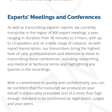
Experts’ Meetings and Conferences
As well as transcribing experts’ reports, we currently
transcribe in the region of 800 expert meetings a year,
ranging in duration from 30 minutes to 3 hours, with up
to 12 speakers and on a wide range of subjects. As with
report transcription, our transcribers bring the highest
level of care, professionalism and attention to detail to
transcribing these conferences, including researching
any medical or technical terms and highlighting any
queries in the recordings.
With a commitment to quality and confidentiality, you can
be confident that the transcript we produce on your
behalf is impeccably presented and of a more than high
enough standard to be scrutinised by legal teams, judges
and your peers.