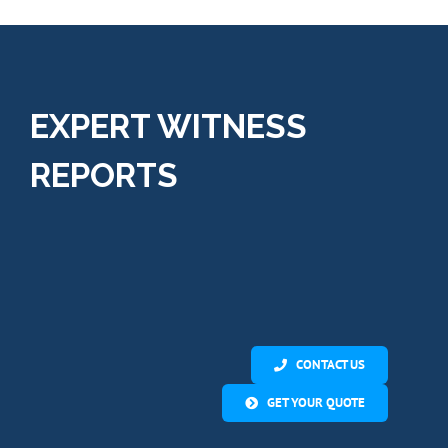
services.”
EXPERT WITNESS
REPORTS
CONTACT US
GET YOUR QUOTE