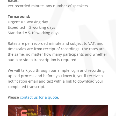
Rates:
Per recorded minute, any number of speakers
Turnaround:
Urgent = 1 working day
Expedited = 2 working days
Standard = 5-10 working days
Rates are per recorded minute and subject to VAT, and
timescales are from receipt of recordings. The rates are
the same, no matter how many participants and whether
audio or video transcription is required.
We will talk you through our simple login and recording
upload process and before you know it, you’ll receive a
notification email and text with a link to download your
completed transcript.
Please
contact us for a quote
.