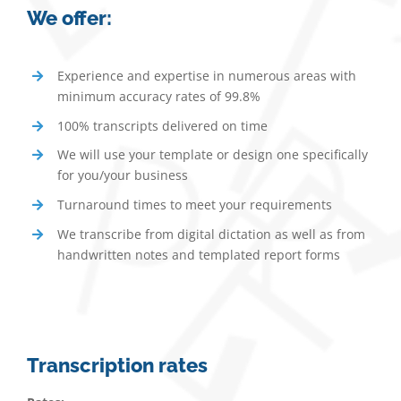
We offer:
Experience and expertise in numerous areas with
minimum accuracy rates of 99.8%
100% transcripts delivered on time
We will use your template or design one specifically
for you/your business
Turnaround times to meet your requirements
We transcribe from digital dictation as well as from
handwritten notes and templated report forms
Transcription rates