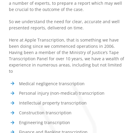
a number of experts, to prepare a report which may well
be crucial to the outcome of the case.
So we understand the need for clear, accurate and well
presented reports, delivered on time.
Here at Apple Transcription, that is something we have
been doing since we commenced operations in 2006.
Having been a member of the Ministry of Justice’s Tape
Transcription Panel for over 10 years, we have a wealth of
experience in numerous areas, including but not limited
to
Medical negligence transcription
Personal injury (non-medical) transcription
Intellectual property transcription
Construction transcription
Engineering transcription
Finance and Banking transcription