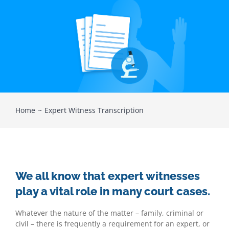
Home
Expert Witness Transcription
We all know that expert witnesses
play a vital role in many court cases.
Whatever the nature of the matter – family, criminal or
civil – there is frequently a requirement for an expert, or