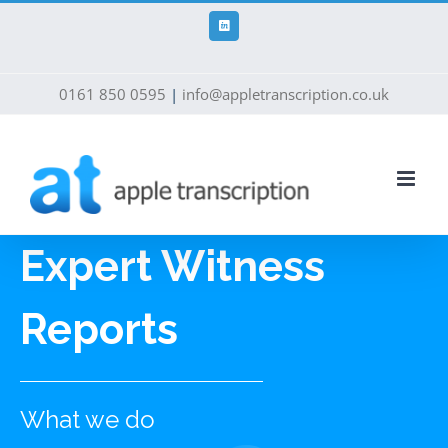
Skip
to
LinkedIn
content
0161 850 0595
|
info@appletranscription.co.uk
Expert Witness
Reports
What we do