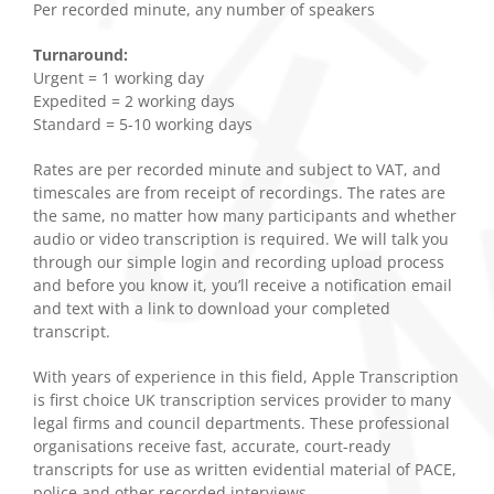
Per recorded minute, any number of speakers
Turnaround:
Urgent = 1 working day
Expedited = 2 working days
Standard = 5-10 working days
Rates are per recorded minute and subject to VAT, and
timescales are from receipt of recordings. The rates are
the same, no matter how many participants and whether
audio or video transcription is required. We will talk you
through our simple login and recording upload process
and before you know it, you’ll receive a notification email
and text with a link to download your completed
transcript.
With years of experience in this field, Apple Transcription
is first choice UK transcription services provider to many
legal firms and council departments. These professional
organisations receive fast, accurate, court-ready
transcripts for use as written evidential material of PACE,
police and other recorded interviews.