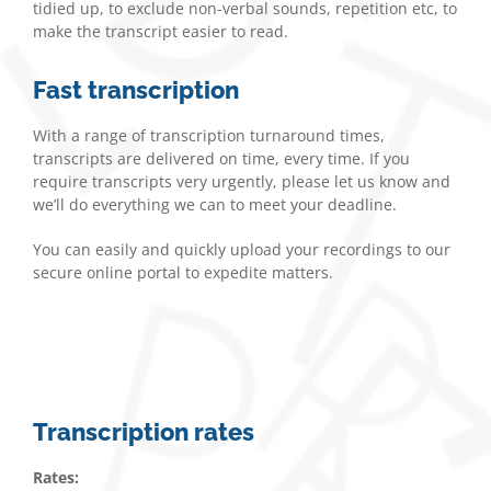
tidied up, to exclude non-verbal sounds, repetition etc, to
make the transcript easier to read.
Fast transcription
With a range of transcription turnaround times,
transcripts are delivered on time, every time. If you
require transcripts very urgently, please let us know and
we’ll do everything we can to meet your deadline.
You can easily and quickly upload your recordings to our
secure online portal to expedite matters.
Transcription rates
Rates: