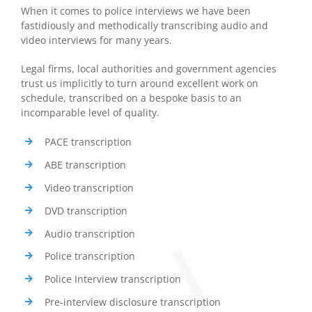
When it comes to police interviews we have been
fastidiously and methodically transcribing audio and
video interviews for many years.
Legal firms, local authorities and government agencies
trust us implicitly to turn around excellent work on
schedule, transcribed on a bespoke basis to an
incomparable level of quality.
PACE transcription
ABE transcription
Video transcription
DVD transcription
Audio transcription
Police transcription
Police Interview transcription
Pre-interview disclosure transcription