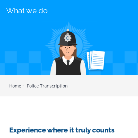
What we do
Home
Police Transcription
Experience where it truly counts