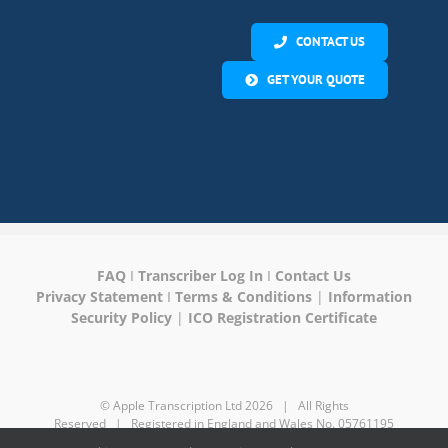
CONTACT US
GET YOUR QUOTE
FAQ
I
Transcriber Log In
I
Contact Us
Privacy Statement
I
Terms & Conditions
|
Information
Security Policy
|
ICO Registration Certificate
© Apple Transcription Ltd
2026 | All Rights
Reserved | Registered in England and Wales No. 05761195