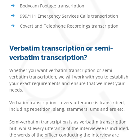
Bodycam Footage transcription
999/111 Emergency Services Calls transcription
Covert and Telephone Recordings transcription
Verbatim transcription or semi-
verbatim transcription?
Whether you want verbatim transcription or semi-
verbatim transcription, we will work with you to establish
your exact requirements and ensure that we meet your
needs.
Verbatim transcription – every utterance is transcribed,
including repetition, slang, stammers, ums and ers etc.
Semi-verbatim transcription is as verbatim transcription
but, whilst every utterance of the interviewee is included,
the words of the officer conducting the interview are