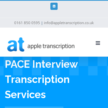
Skip
to
LinkedIn
content
0161 850 0595
|
info@appletranscription.co.uk
PACE Interview
Transcription
Services