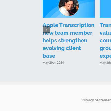
 Transcription
Apple Transcription
Tran
ts in a new
new team member
valu
l to position
helps strengthen
cour
f as industry
evolving client
gro
r
base
exp
14th, 2023
May 29th, 2024
May 8th
Privacy Stateme