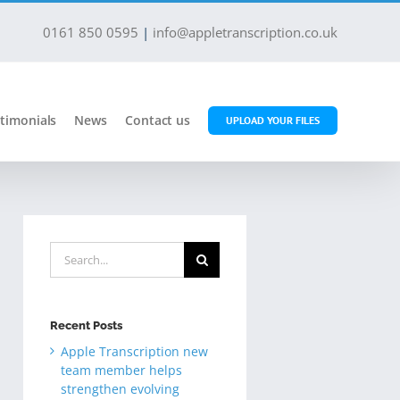
0161 850 0595
|
info@appletranscription.co.uk
timonials
News
Contact us
UPLOAD YOUR FILES
Search
for:
Recent Posts
Apple Transcription new
team member helps
strengthen evolving