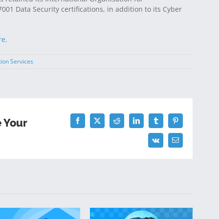
01 Data Security certifications, in addition to its Cyber
re
.
tion Services
e Your
Facebook
Twitter
Reddit
LinkedIn
Tumblr
Pinterest
Vk
Email