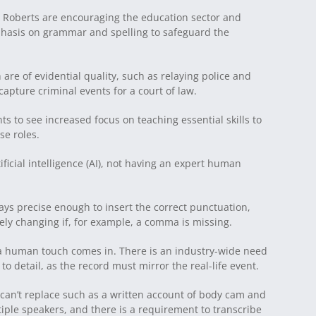
 Roberts are encouraging the education sector and
mphasis on grammar and spelling to safeguard the
re of evidential quality, such as relaying police and
apture criminal events for a court of law.
s to see increased focus on teaching essential skills to
se roles.
ificial intelligence (AI), not having an expert human
lways precise enough to insert the correct punctuation,
ly changing if, for example, a comma is missing.
 a human touch comes in. There is an industry-wide need
 to detail, as the record must mirror the real-life event.
 can’t replace such as a written account of body cam and
iple speakers, and there is a requirement to transcribe