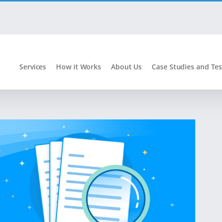
Services
How it Works
About Us
Case Studies and Tes