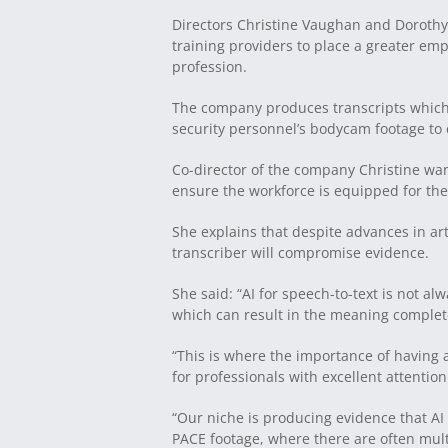
Directors Christine Vaughan and Dorothy
training providers to place a greater e
profession.
The company produces transcripts which a
security personnel’s bodycam footage to c
Co-director of the company Christine want
ensure the workforce is equipped for the
She explains that despite advances in art
transcriber will compromise evidence.
She said: “AI for speech-to-text is not a
which can result in the meaning complete
“This is where the importance of having
for professionals with excellent attention
“Our niche is producing evidence that AI
PACE footage, where there are often mult