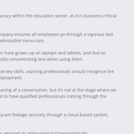
uracy within the education sector, as it is business-critical
company ensures all employees go through a vigorous test
dmissible transcripts.
ves have grown up on laptops and tablets, and due to
tially concentrating less when using them.
se key skills, aspiring professionals should recognise the
employment.
aning of a conversation, but it’s not at the stage where we
need to have qualified professionals coming through the
dycam footage securely through a cloud-based system,
retained its International Organisation for