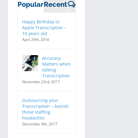
Comments
Popular
Recent
Happy Birthday to
Apple Transcription –
10 years old
April 29th, 2016
Accuracy
Matters when
talking
Transcription
November 23rd, 2017
Outsourcing your
Transcription – banish
those staffing
headaches
December 8th, 2017