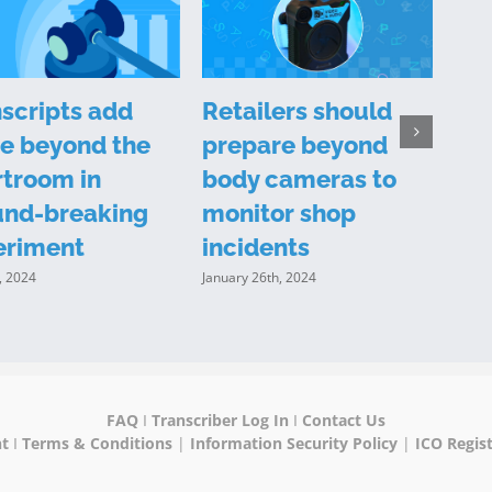
scripts add
Retailers should
Is 
e beyond the
prepare beyond
tra
troom in
body cameras to
evi
und-breaking
monitor shop
Decem
eriment
incidents
, 2024
January 26th, 2024
FAQ
I
Transcriber Log In
I
Contact Us
nt
I
Terms & Conditions
|
Information Security Policy
|
ICO Regist