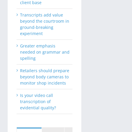
client base
Transcripts add value
beyond the courtroom in
ground-breaking
experiment
Greater emphasis
needed on grammar and
spelling
Retailers should prepare
beyond body cameras to
monitor shop incidents
Is your video call
transcription of
evidential quality?