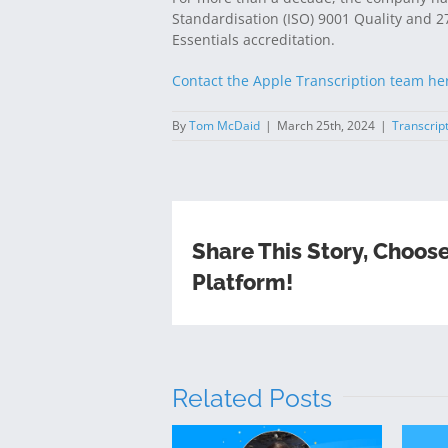
Standardisation (ISO) 9001 Quality and 270
Essentials accreditation.
Contact the Apple Transcription team he
By
Tom McDaid
|
March 25th, 2024
|
Transcrip
Share This Story, Choos
Platform!
Related Posts