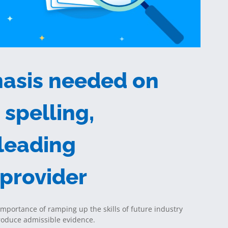
asis needed on
spelling,
 leading
 provider
importance of ramping up the skills of future industry
produce admissible evidence.