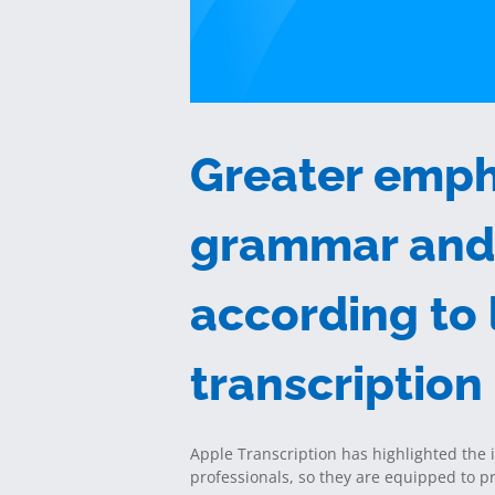
Greater emph
grammar and 
according to
transcription
Apple Transcription has highlighted the 
professionals, so they are equipped to 