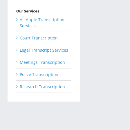
Our Services
All Apple Transcription
Services
Court Transcription
Legal Transcript Services
Meetings Transcription
Police Transcription
Research Transcription