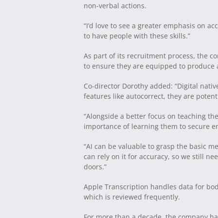
non-verbal actions.
“I’d love to see a greater emphasis on acc
to have people with these skills.”
As part of its recruitment process, the 
to ensure they are equipped to produce a
Co-director Dorothy added: “Digital nati
features like autocorrect, they are poten
“Alongside a better focus on teaching the
importance of learning them to secure 
“AI can be valuable to grasp the basic me
can rely on it for accuracy, so we still 
doors.”
Apple Transcription handles data for bo
which is reviewed frequently.
For more than a decade, the company has 