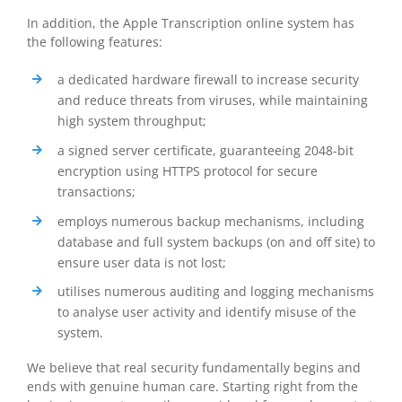
In addition, the Apple Transcription online system has
the following features:
a dedicated hardware firewall to increase security
and reduce threats from viruses, while maintaining
high system throughput;
a signed server certificate, guaranteeing 2048-bit
encryption using HTTPS protocol for secure
transactions;
employs numerous backup mechanisms, including
database and full system backups (on and off site) to
ensure user data is not lost;
utilises numerous auditing and logging mechanisms
to analyse user activity and identify misuse of the
system.
We believe that real security fundamentally begins and
ends with genuine human care. Starting right from the