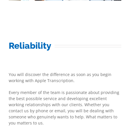
Reliability
You will discover the difference as soon as you begin
working with Apple Transcription.
Every member of the team is passionate about providing
the best possible service and developing excellent
working relationships with our clients. Whether you
contact us by phone or email, you will be dealing with
someone who genuinely wants to help. What matters to
you matters to us.