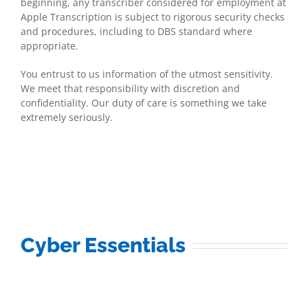
beginning, any transcriber considered for employment at
Apple Transcription is subject to rigorous security checks
and procedures, including to DBS standard where
appropriate.
You entrust to us information of the utmost sensitivity.
We meet that responsibility with discretion and
confidentiality. Our duty of care is something we take
extremely seriously.
Cyber Essentials