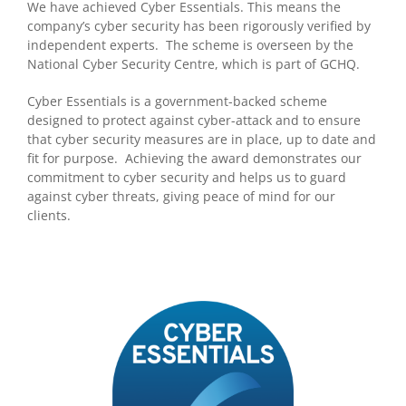
We have achieved Cyber Essentials. This means the
company’s cyber security has been rigorously verified by
independent experts. The scheme is overseen by the
National Cyber Security Centre, which is part of GCHQ.
Cyber Essentials is a government-backed scheme
designed to protect against cyber-attack and to ensure
that cyber security measures are in place, up to date and
fit for purpose. Achieving the award demonstrates our
commitment to cyber security and helps us to guard
against cyber threats, giving peace of mind for our
clients.