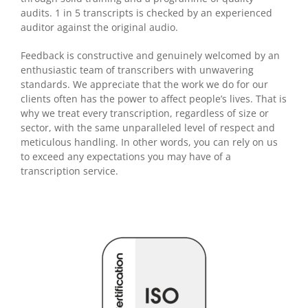
audits. 1 in 5 transcripts is checked by an experienced
auditor against the original audio.
Feedback is constructive and genuinely welcomed by an
enthusiastic team of transcribers with unwavering
standards. We appreciate that the work we do for our
clients often has the power to affect people’s lives. That is
why we treat every transcription, regardless of size or
sector, with the same unparalleled level of respect and
meticulous handling. In other words, you can rely on us
to exceed any expectations you may have of a
transcription service.