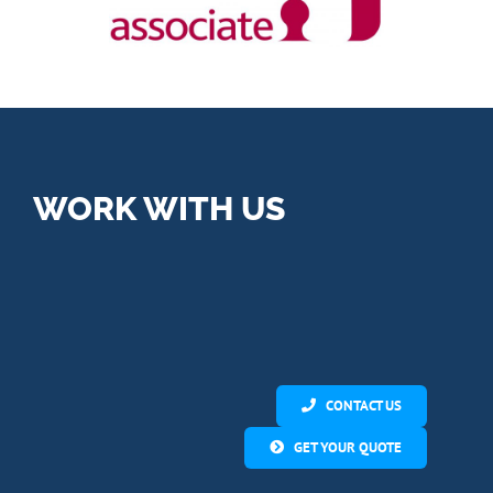
WORK WITH US
CONTACT US
GET YOUR QUOTE