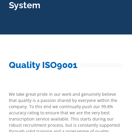
System
Quality ISO9001
We take great pride in our work and genuinely believe
that quality is a passion shared by everyone within the
company. To this end we continually push our 99.8%
accuracy rating to ensure that we are the very best
transcription service available. This starts during our
robust recruitment process, but is constantly supported
through solid training and a programme of quality