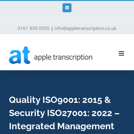
Skip
to
LinkedIn
content
0161 850 0595
|
info@appletranscription.co.uk
Quality ISO9001: 2015 &
Security ISO27001: 2022 –
Integrated Management