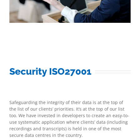
Security ISO27001
Safeguarding the integrity of their data is at the top of
the list of our clients’ priorities. It’s at the top of our list
too. We have invested in developers to create an easy-to-
use systematic application where clients’ data (including
recordings and transcripts) is held in one of the most
secure data centres in the country.