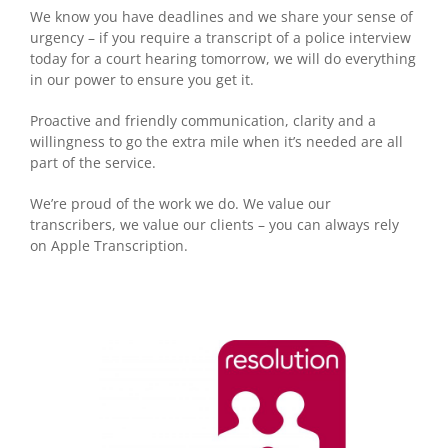
We know you have deadlines and we share your sense of
urgency – if you require a transcript of a police interview
today for a court hearing tomorrow, we will do everything
in our power to ensure you get it.
Proactive and friendly communication, clarity and a
willingness to go the extra mile when it’s needed are all
part of the service.
We’re proud of the work we do. We value our
transcribers, we value our clients – you can always rely
on Apple Transcription.