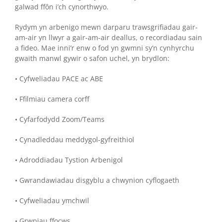
galwad ffôn i’ch cynorthwyo.
Rydym yn arbenigo mewn darparu trawsgrifiadau gair-
am-air yn llwyr a gair-am-air deallus, o recordiadau sain
a fideo. Mae inni’r enw o fod yn gwmni sy’n cynhyrchu
gwaith manwl gywir o safon uchel, yn brydlon:
• Cyfweliadau PACE ac ABE
• Ffilmiau camera corff
• Cyfarfodydd Zoom/Teams
• Cynadleddau meddygol-gyfreithiol
• Adroddiadau Tystion Arbenigol
• Gwrandawiadau disgyblu a chwynion cyflogaeth
• Cyfweliadau ymchwil
• Grwpiau ffocws