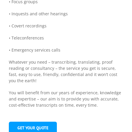
• Focus groups
• Inquests and other hearings
• Covert recordings
• Teleconferences
• Emergency services calls
Whatever you need – transcribing, translating, proof
reading or consultancy – the service you get is secure,
fast, easy to use, friendly, confidential and it won’t cost
you the earth!
You will benefit from our years of experience, knowledge
and expertise – our aim is to provide you with accurate,
cost-effective transcripts on time, every time.
GET YOUR QUOTE