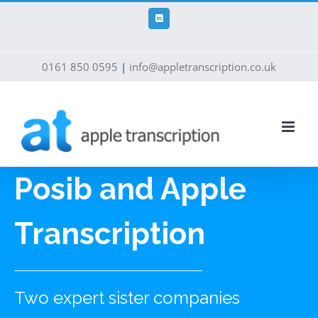
Skip
to
LinkedIn
content
0161 850 0595
|
info@appletranscription.co.uk
Posib and Apple
Transcription
Two expert sister companies