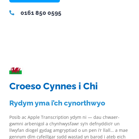
0161 850 0595
Croeso Cynnes i Chi
Rydym yma i’ch cynorthwyo
Posib ac Apple Transcription ydym ni — dau chwaer-
gwmni arbenigol a chynhwysfawr sy’n defnyddio’r un
llwyfan diogel gydag amgryptiad o un pen i’r llall… a mae
gennym dîm cyfeillgar sydd wastad yn barod i ateb eich