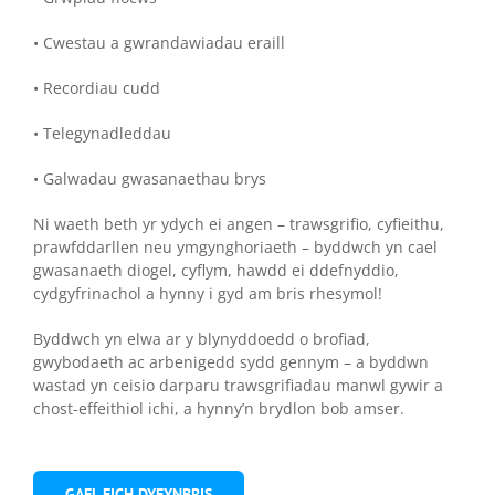
• Cwestau a gwrandawiadau eraill
• Recordiau cudd
• Telegynadleddau
• Galwadau gwasanaethau brys
Ni waeth beth yr ydych ei angen – trawsgrifio, cyfieithu,
prawfddarllen neu ymgynghoriaeth – byddwch yn cael
gwasanaeth diogel, cyflym, hawdd ei ddefnyddio,
cydgyfrinachol a hynny i gyd am bris rhesymol!
Byddwch yn elwa ar y blynyddoedd o brofiad,
gwybodaeth ac arbenigedd sydd gennym – a byddwn
wastad yn ceisio darparu trawsgrifiadau manwl gywir a
chost-effeithiol ichi, a hynny’n brydlon bob amser.
GAEL EICH DYFYNBRIS