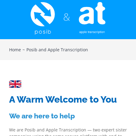
Home
Posib and Apple Transcription
A Warm Welcome to You
We are here to help
We are Posib and Apple Transcription — two expert sister