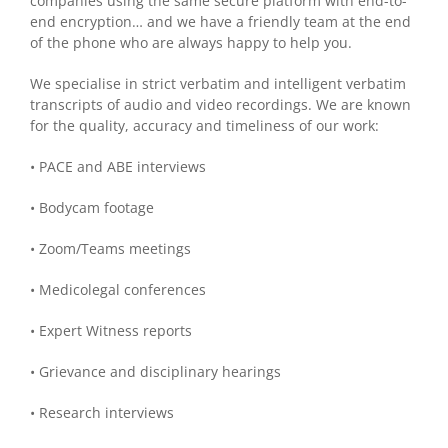
companies using the same secure platform with end-to-
end encryption… and we have a friendly team at the end
of the phone who are always happy to help you.
We specialise in strict verbatim and intelligent verbatim
transcripts of audio and video recordings. We are known
for the quality, accuracy and timeliness of our work:
• PACE and ABE interviews
• Bodycam footage
• Zoom/Teams meetings
• Medicolegal conferences
• Expert Witness reports
• Grievance and disciplinary hearings
• Research interviews