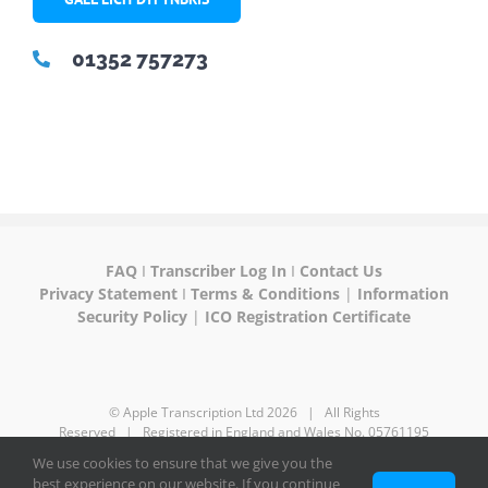
01352 757273
FAQ
I
Transcriber Log In
I
Contact Us
Privacy Statement
I
Terms & Conditions
|
Information
Security Policy
|
ICO Registration Certificate
© Apple Transcription Ltd
2026 | All Rights
Reserved | Registered in England and Wales No. 05761195
We use cookies to ensure that we give you the
best experience on our website. If you continue