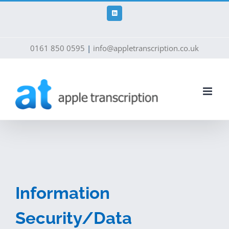
Skip
to
LinkedIn
content
0161 850 0595
|
info@appletranscription.co.uk
Information
Security/Data