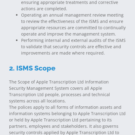
ensuring appropriate treatments and corrective
actions are completed.
Operating an annual management review meeting
to review the effectiveness of the ISMS and ensure
appropriate resources are committed to continually
operate and improve the management system.
Performing internal and external audits of the ISMS
to validate that security controls are effective and
improvements are made where required.
2. ISMS Scope
The Scope of Apple Transcription Ltd Information
Security Management System covers all Apple
Transcription Ltd people, processes and technical
systems across all locations.
The polices apply to all forms of information assets and
information systems belonging to Apple Transcription Ltd
or held by Apple Transcription Ltd pertaining to its
partners, employees and stakeholders. It also governs
security controls applied by Apple Transcription Ltd to