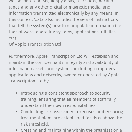
well as on CD ROMs, floppy disks, USB sticks, backup
tapes and any other digital or magnetic media, and
information transmitted electronically by any means. In
this context, ‘data’ also includes the sets of instructions
that tell the system(s) how to manipulate information (i.e.
the software: operating systems, applications, utilities,
etc).
Of Apple Transcription Ltd
Furthermore, Apple Transcription Ltd will establish and
maintain the confidentiality, integrity and availability of
information assets and systems, including computers,
applications and networks, owned or operated by Apple
Transcription Ltd by:
Introducing a consistent approach to security
training, ensuring that all members of staff fully
understand their own responsibilities.
Conducting risk assessment exercises and ensuring
treatment plans are established for risks above the
risk threshold.
Creating and maintaining within the organisation a