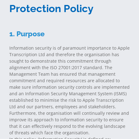
Protection Policy
1. Purpose
Information security is of paramount importance to Apple
Transcription Ltd and therefore the organisation has
sought to demonstrate this commitment through
alignment with the ISO 27001:2017 standard. The
Management Team has ensured that management
commitment and required resources are allocated to
make sure information security controls are implemented
and an Information Security Management System (ISMS)
established to minimise the risk to Apple Transcription
Ltd and our partners, employees and stakeholders.
Furthermore, the organisation will continually review and
improve its approach to information security to ensure
that it can effectively respond to the evolving landscape
of threats which face the organisation.