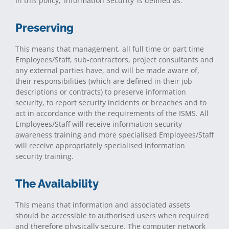
In this policy, ‘Information Security’ is defined as:
Preserving
This means that management, all full time or part time
Employees/Staff, sub-contractors, project consultants and
any external parties have, and will be made aware of,
their responsibilities (which are defined in their job
descriptions or contracts) to preserve information
security, to report security incidents or breaches and to
act in accordance with the requirements of the ISMS. All
Employees/Staff will receive information security
awareness training and more specialised Employees/Staff
will receive appropriately specialised information
security training.
The Availability
This means that information and associated assets
should be accessible to authorised users when required
and therefore physically secure. The computer network