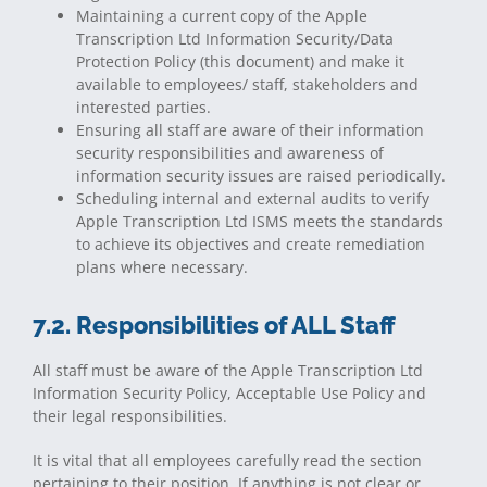
Maintaining a current copy of the Apple
Transcription Ltd Information Security/Data
Protection Policy (this document) and make it
available to employees/ staff, stakeholders and
interested parties.
Ensuring all staff are aware of their information
security responsibilities and awareness of
information security issues are raised periodically.
Scheduling internal and external audits to verify
Apple Transcription Ltd ISMS meets the standards
to achieve its objectives and create remediation
plans where necessary.
7.2. Responsibilities of ALL Staff
All staff must be aware of the Apple Transcription Ltd
Information Security Policy, Acceptable Use Policy and
their legal responsibilities.
It is vital that all employees carefully read the section
pertaining to their position. If anything is not clear or