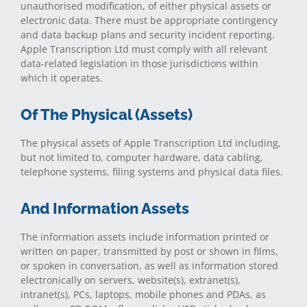
unauthorised modification, of either physical assets or
electronic data. There must be appropriate contingency
and data backup plans and security incident reporting.
Apple Transcription Ltd must comply with all relevant
data-related legislation in those jurisdictions within
which it operates.
Of The Physical (Assets)
The physical assets of Apple Transcription Ltd including,
but not limited to, computer hardware, data cabling,
telephone systems, filing systems and physical data files.
And Information Assets
The information assets include information printed or
written on paper, transmitted by post or shown in films,
or spoken in conversation, as well as information stored
electronically on servers, website(s), extranet(s),
intranet(s), PCs, laptops, mobile phones and PDAs, as