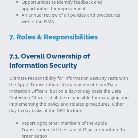
Opportunities to identify feedback and
opportunities for improvement
An annual review of all policies and procedures
within the ISMS
7. Roles & Responsibilities
7.1. Overall Ownership of
Information Security
Ultimate responsibility for Information Security rests with
the Apple Transcription Ltd management team/Data
Protection Officers, but on a day-to-day basis the Data
Protection Officers shall be responsible for managing and
implementing the policy and related procedures. Other
day to day tasks of the DPO Include:
Reporting to other members of the Apple
Transcription Ltd the state of IT security within the
organisation.