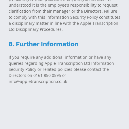
understood it is the employee’s responsibility to request
clarification from their manager or the Directors. Failure
to comply with this Information Security Policy constitutes
a disciplinary matter in line with the Apple Transcription
Ltd Disciplinary Procedures.
8. Further Information
If you require any additional information or have any
queries regarding Apple Transcription Ltd Information
Security Policy or related policies please contact the
Directors on 0161 850 0595 or
info@appletranscription.co.uk