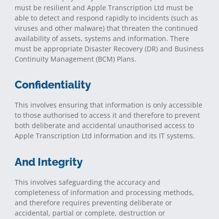
must be resilient and Apple Transcription Ltd must be
able to detect and respond rapidly to incidents (such as
viruses and other malware) that threaten the continued
availability of assets, systems and information. There
must be appropriate Disaster Recovery (DR) and Business
Continuity Management (BCM) Plans.
Confidentiality
This involves ensuring that information is only accessible
to those authorised to access it and therefore to prevent
both deliberate and accidental unauthorised access to
Apple Transcription Ltd information and its IT systems.
And Integrity
This involves safeguarding the accuracy and
completeness of information and processing methods,
and therefore requires preventing deliberate or
accidental, partial or complete, destruction or