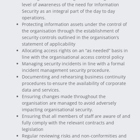
level of awareness of the need for Information
Security as an integral part of the day to day
operations.
Protecting information assets under the control of
the organisation through the establishment of
security controls outlined in the organisation’s
statement of applicability
Allocating access rights on an “as needed” basis in
line with the organisational access control policy
Managing security incidents in line with a formal
incident management security procedure.
Documenting and rehearsing business continuity
procedures to ensure the availability of corporate
data and services.
Ensuring changes made throughout the
organisation are managed to avoid adversely
impacting organisational security.
Ensuring that all members of staff are aware of and
fully comply with the relevant contracts and
legislation
Regular reviewing risks and non-conformities and