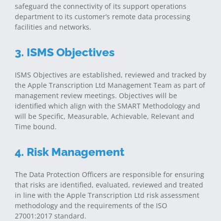
safeguard the connectivity of its support operations
department to its customer’s remote data processing
facilities and networks.
3. ISMS Objectives
ISMS Objectives are established, reviewed and tracked by
the Apple Transcription Ltd Management Team as part of
management review meetings. Objectives will be
identified which align with the SMART Methodology and
will be Specific, Measurable, Achievable, Relevant and
Time bound.
4. Risk Management
The Data Protection Officers are responsible for ensuring
that risks are identified, evaluated, reviewed and treated
in line with the Apple Transcription Ltd risk assessment
methodology and the requirements of the ISO
27001:2017 standard.