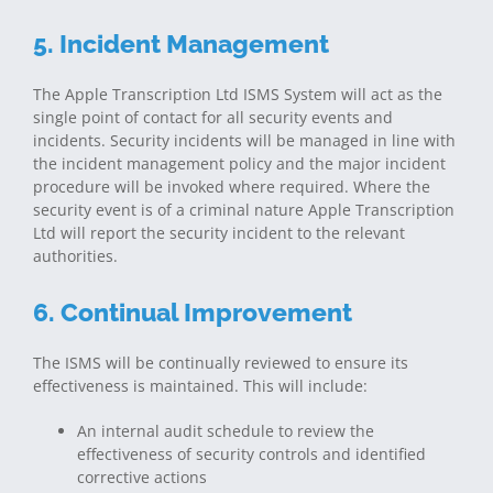
5. Incident Management
The Apple Transcription Ltd ISMS System will act as the
single point of contact for all security events and
incidents. Security incidents will be managed in line with
the incident management policy and the major incident
procedure will be invoked where required. Where the
security event is of a criminal nature Apple Transcription
Ltd will report the security incident to the relevant
authorities.
6. Continual Improvement
The ISMS will be continually reviewed to ensure its
effectiveness is maintained. This will include:
An internal audit schedule to review the
effectiveness of security controls and identified
corrective actions